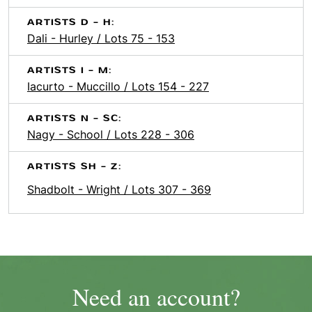
ARTISTS D - H:
Dali - Hurley / Lots 75 - 153
ARTISTS I - M:
Iacurto - Muccillo / Lots 154 - 227
ARTISTS N - SC:
Nagy - School / Lots 228 - 306
ARTISTS SH - Z:
Shadbolt - Wright / Lots 307 - 369
Need an account?