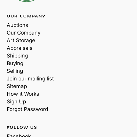
OUR COMPANY
Auctions
Our Company
Art Storage
Appraisals
Shipping
Buying
Selling
Join our mailing list
Sitemap
How it Works
Sign Up
Forgot Password
FOLLOW US
Facebook