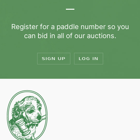
Register for a paddle number so you
can bid in all of our auctions.
SIGN UP
LOG IN