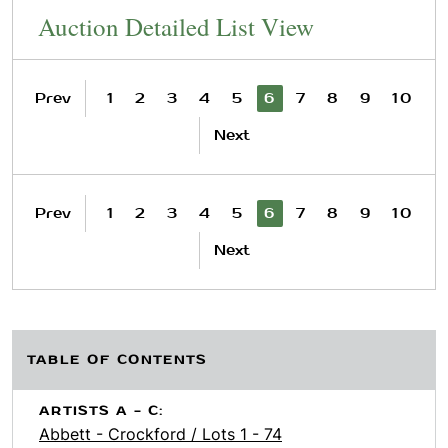
Auction Detailed List View
Prev
1
2
3
4
5
6
7
8
9
10
Next
Prev
1
2
3
4
5
6
7
8
9
10
Next
TABLE OF CONTENTS
ARTISTS A - C:
Abbett - Crockford / Lots 1 - 74