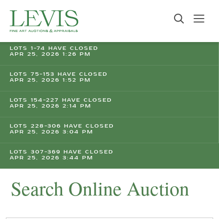
LOTS 1-74 HAVE CLOSED
APR 25, 2026 1:26 PM
LOTS 75-153 HAVE CLOSED
APR 25, 2026 1:52 PM
LOTS 154-227 HAVE CLOSED
APR 25, 2026 2:14 PM
LOTS 228-306 HAVE CLOSED
APR 25, 2026 3:04 PM
LOTS 307-369 HAVE CLOSED
APR 25, 2026 3:44 PM
Search Online Auction