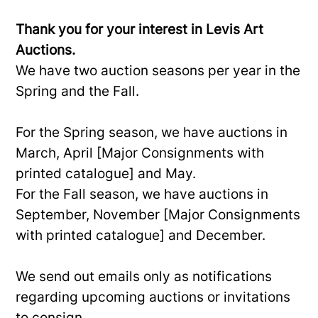
Thank you for your interest in Levis Art
Auctions.
We have two auction seasons per year in the
Spring and the Fall.
For the Spring season, we have auctions in
March, April [Major Consignments with
printed catalogue] and May.
For the Fall season, we have auctions in
September, November [Major Consignments
with printed catalogue] and December.
We send out emails only as notifications
regarding upcoming auctions or invitations
to consign.