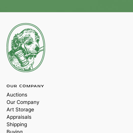
OUR COMPANY
Auctions
Our Company
Art Storage
Appraisals
Shipping
Buying