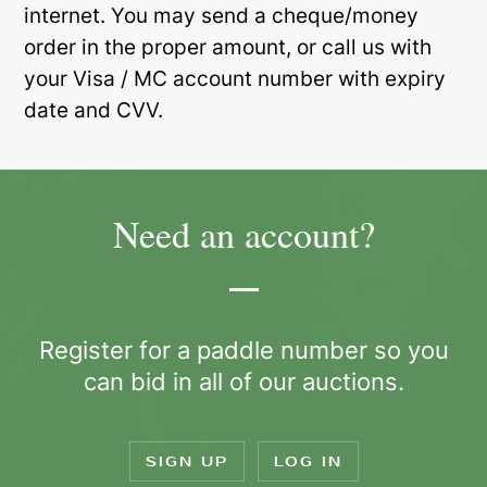
internet. You may send a cheque/money
order in the proper amount, or call us with
your Visa / MC account number with expiry
date and CVV.
Need an account?
Register for a paddle number so you
can bid in all of our auctions.
SIGN UP
LOG IN