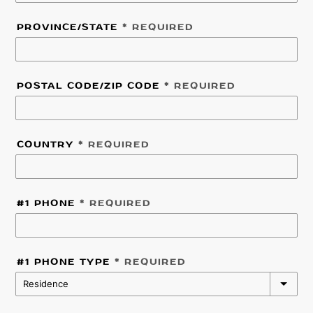
PROVINCE/STATE
* REQUIRED
POSTAL CODE/ZIP CODE
* REQUIRED
COUNTRY
* REQUIRED
#1 PHONE
* REQUIRED
#1 PHONE TYPE
* REQUIRED
Residence