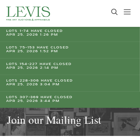
LOTS 1-74 HAVE CLOSED
APR 25, 2026 1:26 PM
LOTS 75-153 HAVE CLOSED
APR 25, 2026 1:52 PM
LOTS 154-227 HAVE CLOSED
APR 25, 2026 2:14 PM
LOTS 228-306 HAVE CLOSED
APR 25, 2026 3:04 PM
LOTS 307-369 HAVE CLOSED
APR 25, 2026 3:44 PM
Join our Mailing List