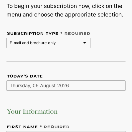
To begin your subscription now, click on the
menu and choose the appropriate selection.
SUBSCRIPTION TYPE
* REQUIRED
E-mail and brochure only
TODAY'S DATE
Your Information
FIRST NAME
* REQUIRED