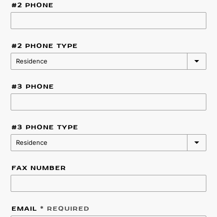
#2 PHONE
#2 PHONE TYPE
Residence
#3 PHONE
#3 PHONE TYPE
Residence
FAX NUMBER
EMAIL
* REQUIRED