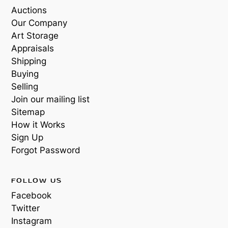
Auctions
Our Company
Art Storage
Appraisals
Shipping
Buying
Selling
Join our mailing list
Sitemap
How it Works
Sign Up
Forgot Password
FOLLOW US
Facebook
Twitter
Instagram