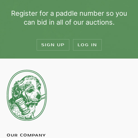
Register for a paddle number so you
can bid in all of our auctions.
SIGN UP
LOG IN
OUR COMPANY