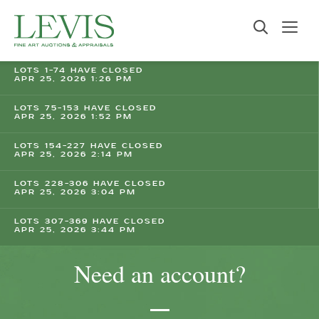
LOTS 1-74 HAVE CLOSED
APR 25, 2026 1:26 PM
LOTS 75-153 HAVE CLOSED
APR 25, 2026 1:52 PM
LOTS 154-227 HAVE CLOSED
APR 25, 2026 2:14 PM
LOTS 228-306 HAVE CLOSED
APR 25, 2026 3:04 PM
LOTS 307-369 HAVE CLOSED
APR 25, 2026 3:44 PM
Need an account?