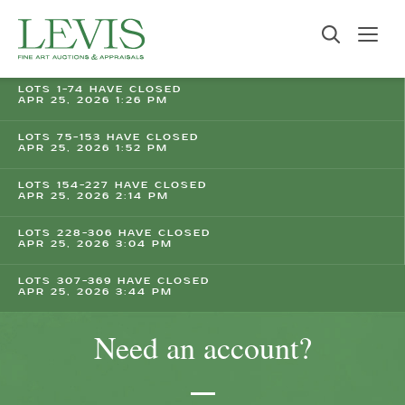
LOTS 1-74 HAVE CLOSED
APR 25, 2026 1:26 PM
LOTS 75-153 HAVE CLOSED
APR 25, 2026 1:52 PM
LOTS 154-227 HAVE CLOSED
APR 25, 2026 2:14 PM
LOTS 228-306 HAVE CLOSED
APR 25, 2026 3:04 PM
LOTS 307-369 HAVE CLOSED
APR 25, 2026 3:44 PM
Need an account?