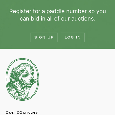
Register for a paddle number so you
can bid in all of our auctions.
SIGN UP
LOG IN
OUR COMPANY