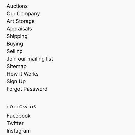
Auctions
Our Company
Art Storage
Appraisals
Shipping
Buying
Selling
Join our mailing list
Sitemap
How it Works
Sign Up
Forgot Password
FOLLOW US
Facebook
Twitter
Instagram