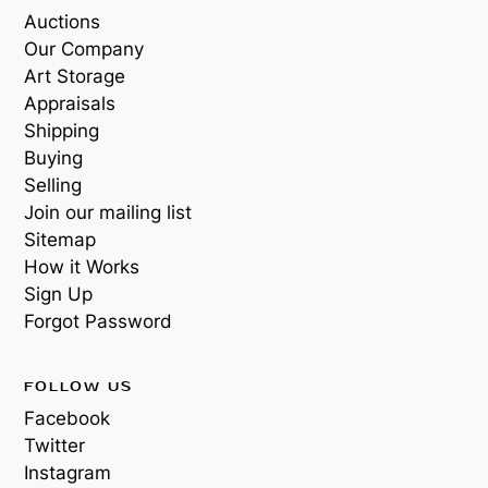
Auctions
Our Company
Art Storage
Appraisals
Shipping
Buying
Selling
Join our mailing list
Sitemap
How it Works
Sign Up
Forgot Password
FOLLOW US
Facebook
Twitter
Instagram