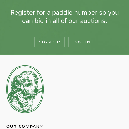
Register for a paddle number so you
can bid in all of our auctions.
SIGN UP
LOG IN
OUR COMPANY