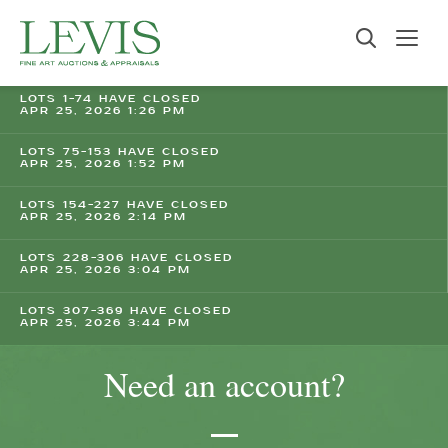
LOTS 1-74 HAVE CLOSED
APR 25, 2026 1:26 PM
LOTS 75-153 HAVE CLOSED
APR 25, 2026 1:52 PM
LOTS 154-227 HAVE CLOSED
APR 25, 2026 2:14 PM
LOTS 228-306 HAVE CLOSED
APR 25, 2026 3:04 PM
LOTS 307-369 HAVE CLOSED
APR 25, 2026 3:44 PM
Need an account?