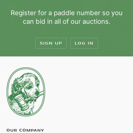
Register for a paddle number so you
can bid in all of our auctions.
SIGN UP
LOG IN
OUR COMPANY