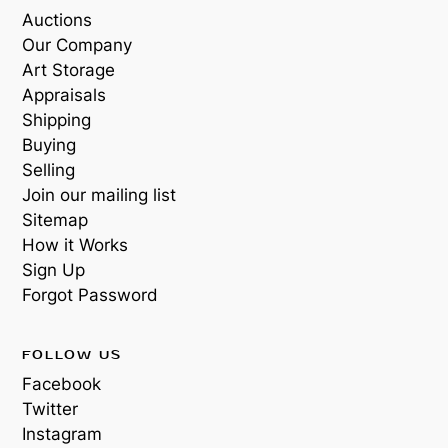
Auctions
Our Company
Art Storage
Appraisals
Shipping
Buying
Selling
Join our mailing list
Sitemap
How it Works
Sign Up
Forgot Password
FOLLOW US
Facebook
Twitter
Instagram