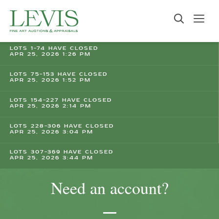
LOTS 1-74 HAVE CLOSED
APR 25, 2026 1:26 PM
LOTS 75-153 HAVE CLOSED
APR 25, 2026 1:52 PM
LOTS 154-227 HAVE CLOSED
APR 25, 2026 2:14 PM
LOTS 228-306 HAVE CLOSED
APR 25, 2026 3:04 PM
LOTS 307-369 HAVE CLOSED
APR 25, 2026 3:44 PM
Need an account?