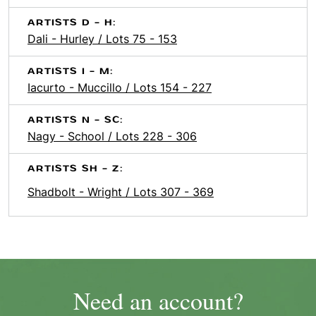
ARTISTS D - H:
Dali - Hurley / Lots 75 - 153
ARTISTS I - M:
Iacurto - Muccillo / Lots 154 - 227
ARTISTS N - SC:
Nagy - School / Lots 228 - 306
ARTISTS SH - Z:
Shadbolt - Wright / Lots 307 - 369
Need an account?