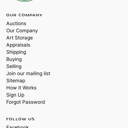
OUR COMPANY
Auctions
Our Company
Art Storage
Appraisals
Shipping
Buying
Selling
Join our mailing list
Sitemap
How it Works
Sign Up
Forgot Password
FOLLOW US
Facebook