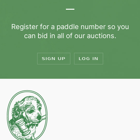
Register for a paddle number so you
can bid in all of our auctions.
SIGN UP
LOG IN