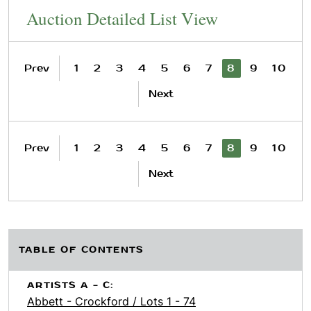
Auction Detailed List View
Prev
1
2
3
4
5
6
7
8
9
10
Next
Prev
1
2
3
4
5
6
7
8
9
10
Next
TABLE OF CONTENTS
ARTISTS A - C:
Abbett - Crockford / Lots 1 - 74