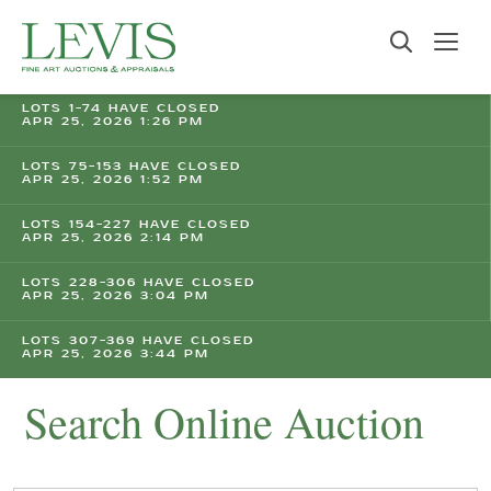
LOTS 1-74 HAVE CLOSED
APR 25, 2026 1:26 PM
LOTS 75-153 HAVE CLOSED
APR 25, 2026 1:52 PM
LOTS 154-227 HAVE CLOSED
APR 25, 2026 2:14 PM
LOTS 228-306 HAVE CLOSED
APR 25, 2026 3:04 PM
LOTS 307-369 HAVE CLOSED
APR 25, 2026 3:44 PM
Search Online Auction