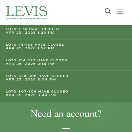
LOTS 1-74 HAVE CLOSED
APR 25, 2026 1:26 PM
LOTS 75-153 HAVE CLOSED
APR 25, 2026 1:52 PM
LOTS 154-227 HAVE CLOSED
APR 25, 2026 2:14 PM
LOTS 228-306 HAVE CLOSED
APR 25, 2026 3:04 PM
LOTS 307-369 HAVE CLOSED
APR 25, 2026 3:44 PM
Need an account?