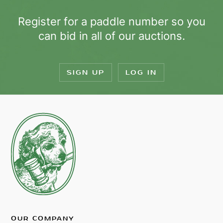
Register for a paddle number so you
can bid in all of our auctions.
SIGN UP
LOG IN
OUR COMPANY