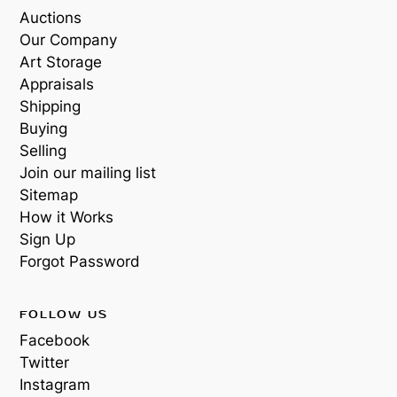
Auctions
Our Company
Art Storage
Appraisals
Shipping
Buying
Selling
Join our mailing list
Sitemap
How it Works
Sign Up
Forgot Password
FOLLOW US
Facebook
Twitter
Instagram