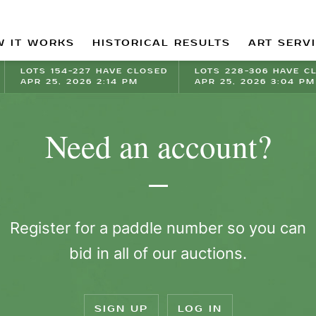
 IT WORKS
HISTORICAL RESULTS
ART SERV
LOTS 154-227 HAVE CLOSED
LOTS 228-306 HAVE C
APR 25, 2026 2:14 PM
APR 25, 2026 3:04 PM
Need an account?
Register for a paddle number so you can
bid in all of our auctions.
SIGN UP
LOG IN