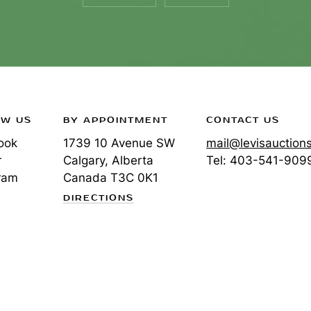
OW US
BY APPOINTMENT
CONTACT US
ook
1739 10 Avenue SW
mail@levisauction
r
Calgary, Alberta
Tel:
403-541-909
ram
Canada
T3C 0K1
DIRECTIONS