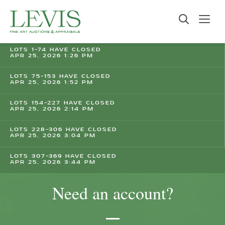
LOTS 1-74 HAVE CLOSED
APR 25, 2026 1:26 PM
LOTS 75-153 HAVE CLOSED
APR 25, 2026 1:52 PM
LOTS 154-227 HAVE CLOSED
APR 25, 2026 2:14 PM
LOTS 228-306 HAVE CLOSED
APR 25, 2026 3:04 PM
LOTS 307-369 HAVE CLOSED
APR 25, 2026 3:44 PM
Need an account?