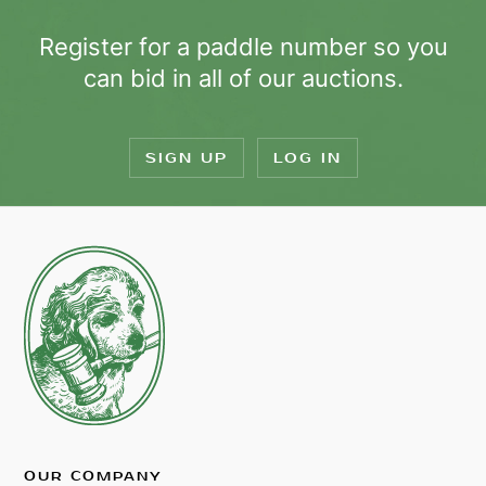
Register for a paddle number so you
can bid in all of our auctions.
SIGN UP
LOG IN
OUR COMPANY