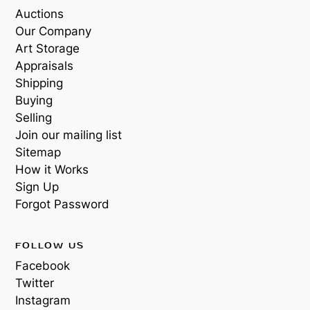
Auctions
Our Company
Art Storage
Appraisals
Shipping
Buying
Selling
Join our mailing list
Sitemap
How it Works
Sign Up
Forgot Password
FOLLOW US
Facebook
Twitter
Instagram