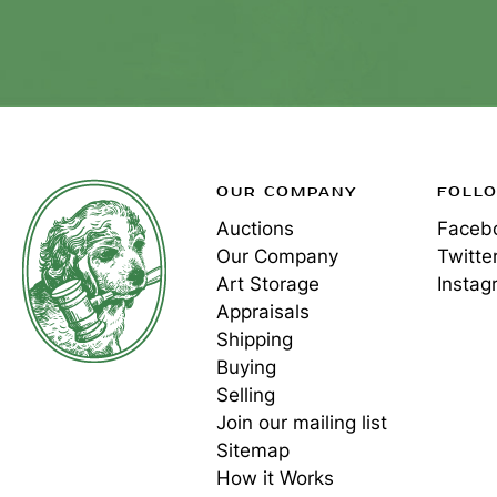
OUR COMPANY
FOLL
Auctions
Faceb
Our Company
Twitte
Art Storage
Instag
Appraisals
Shipping
Buying
Selling
Join our mailing list
Sitemap
How it Works