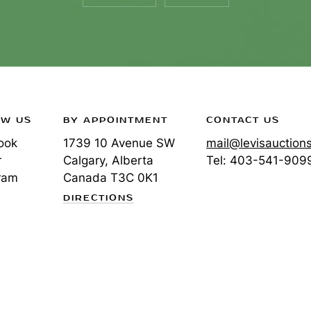
OW US
BY APPOINTMENT
CONTACT US
ook
1739 10 Avenue SW
mail@levisauction
r
Calgary, Alberta
Tel:
403-541-909
ram
Canada
T3C 0K1
DIRECTIONS