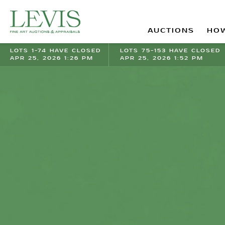
AUCTIONS
HOW
LOTS 1-74 HAVE CLOSED
LOTS 75-153 HAVE CLOSED
APR 25, 2026 1:26 PM
APR 25, 2026 1:52 PM