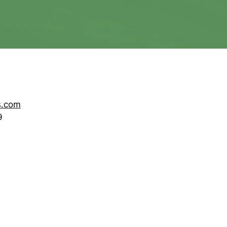
s.com
9