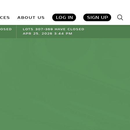
LOG IN
SIGN UP
ICES
ABOUT US
LOSED
LOTS 307-369 HAVE CLOSED
APR 25, 2026 3:44 PM