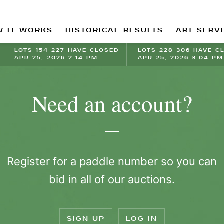
 IT WORKS
HISTORICAL RESULTS
ART SERV
LOTS 154-227 HAVE CLOSED
LOTS 228-306 HAVE C
APR 25, 2026 2:14 PM
APR 25, 2026 3:04 PM
Need an account?
Register for a paddle number so you can
bid in all of our auctions.
SIGN UP
LOG IN