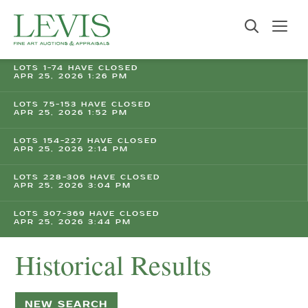
LOTS 1-74 HAVE CLOSED
APR 25, 2026 1:26 PM
LOTS 75-153 HAVE CLOSED
APR 25, 2026 1:52 PM
LOTS 154-227 HAVE CLOSED
APR 25, 2026 2:14 PM
LOTS 228-306 HAVE CLOSED
APR 25, 2026 3:04 PM
LOTS 307-369 HAVE CLOSED
APR 25, 2026 3:44 PM
Historical Results
NEW SEARCH