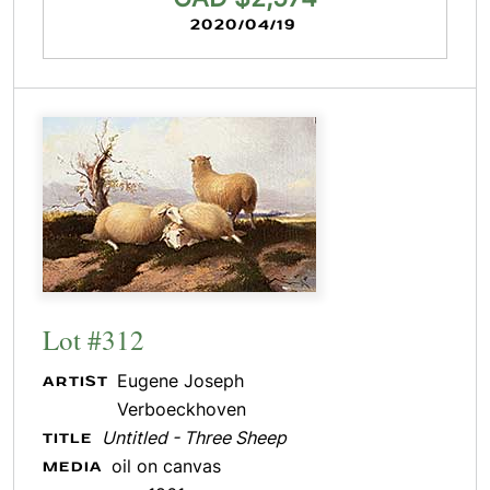
2020/04/19
Lot #312
Eugene Joseph
ARTIST
Verboeckhoven
Untitled - Three Sheep
TITLE
oil on canvas
MEDIA