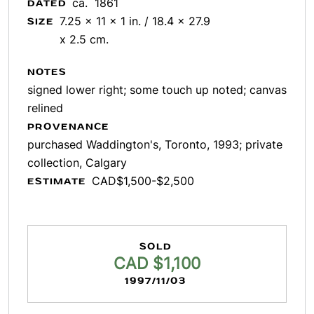
ca. 1861
DATED
7.25 x 11 x 1 in. / 18.4 x 27.9
SIZE
x 2.5 cm.
NOTES
signed lower right; some touch up noted; canvas
relined
PROVENANCE
purchased Waddington's, Toronto, 1993; private
collection, Calgary
CAD$1,500-$2,500
ESTIMATE
SOLD
CAD $1,100
1997/11/03