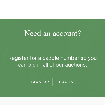
Need an account?
Register for a paddle number so you
can bid in all of our auctions.
SIGN UP
LOG IN