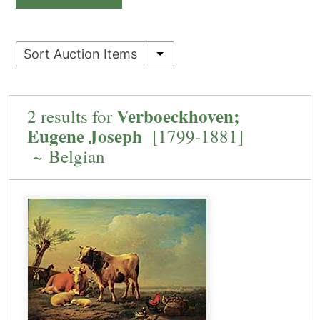
Sort Auction Items
Verboeckhoven;
2 results for
Eugene Joseph
[1799-1881]
~ Belgian