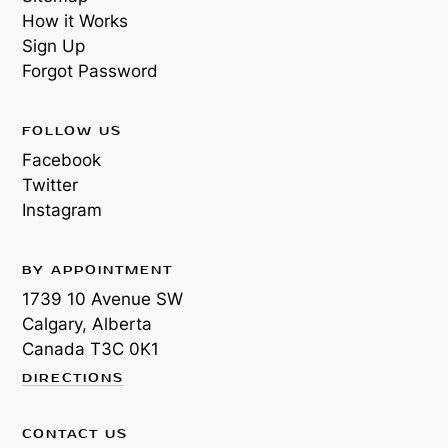
How it Works
Sign Up
Forgot Password
FOLLOW US
Facebook
Twitter
Instagram
BY APPOINTMENT
1739 10 Avenue SW
Calgary, Alberta
Canada
T3C 0K1
DIRECTIONS
CONTACT US