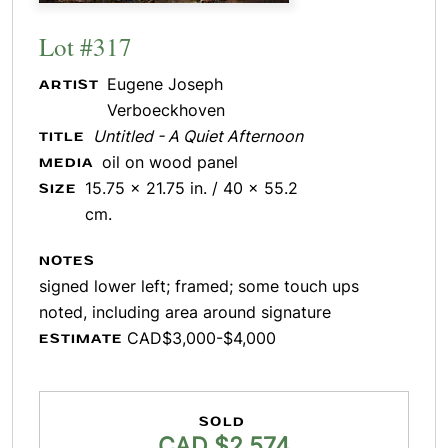
Lot #317
Eugene Joseph
ARTIST
Verboeckhoven
Untitled - A Quiet Afternoon
TITLE
oil on wood panel
MEDIA
15.75 x 21.75 in. / 40 x 55.2
SIZE
cm.
NOTES
signed lower left; framed; some touch ups
noted, including area around signature
CAD$3,000-$4,000
ESTIMATE
SOLD
CAD $2,574