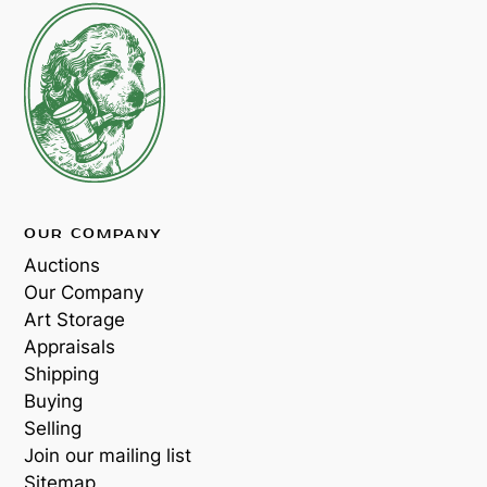
OUR COMPANY
Auctions
Our Company
Art Storage
Appraisals
Shipping
Buying
Selling
Join our mailing list
Sitemap