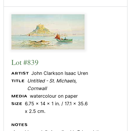
Lot #839
John Clarkson Isaac Uren
ARTIST
Untitled - St. Michaels,
TITLE
Cornwall
watercolour on paper
MEDIA
6.75 x 14 x 1 in. / 17.1 x 35.6
SIZE
x 2.5 cm.
NOTES