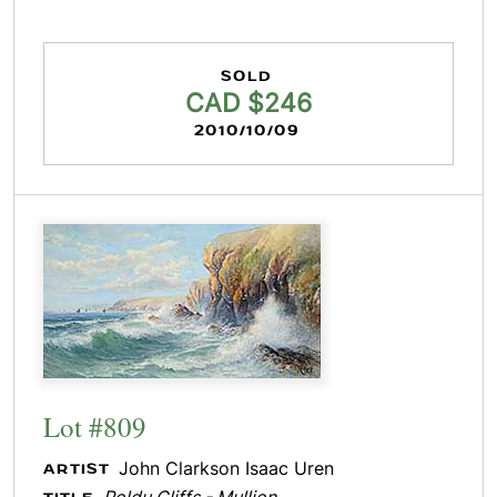
SOLD
CAD $246
2010/10/09
Lot #809
John Clarkson Isaac Uren
ARTIST