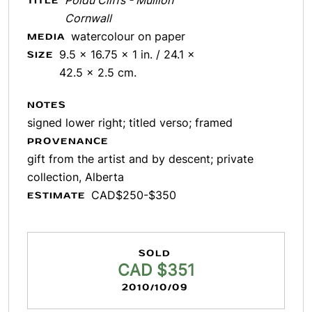
Poldu Cliffs - Mullion
TITLE
Cornwall
watercolour on paper
MEDIA
9.5 x 16.75 x 1 in. / 24.1 x
SIZE
42.5 x 2.5 cm.
NOTES
signed lower right; titled verso; framed
PROVENANCE
gift from the artist and by descent; private
collection, Alberta
CAD$250-$350
ESTIMATE
SOLD
CAD $351
2010/10/09