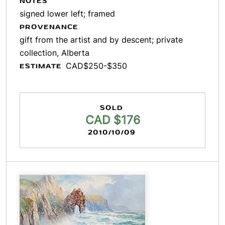
NOTES
signed lower left; framed
PROVENANCE
gift from the artist and by descent; private
collection, Alberta
CAD$250-$350
ESTIMATE
SOLD
CAD $176
2010/10/09