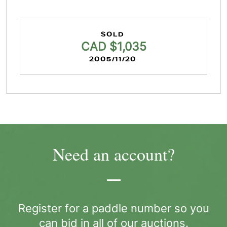
SOLD
CAD $1,035
2005/11/20
Need an account?
Register for a paddle number so you
can bid in all of our auctions.