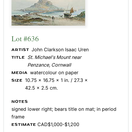
Lot #636
John Clarkson Isaac Uren
ARTIST
St. Michael's Mount near
TITLE
Penzance, Cornwall
watercolour on paper
MEDIA
10.75 x 16.75 x 1 in. / 27.3 x
SIZE
42.5 x 2.5 cm.
NOTES
signed lower right; bears title on mat; in period
frame
CAD$1,000-$1,200
ESTIMATE