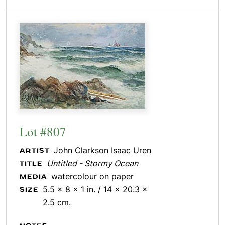
Lot #807
John Clarkson Isaac Uren
ARTIST
Untitled - Stormy Ocean
TITLE
watercolour on paper
MEDIA
5.5 x 8 x 1 in. / 14 x 20.3 x
SIZE
2.5 cm.