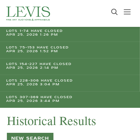
LOTS 1-74 HAVE CLOSED
APR 25, 2026 1:26 PM
LOTS 75-153 HAVE CLOSED
APR 25, 2026 1:52 PM
LOTS 154-227 HAVE CLOSED
APR 25, 2026 2:14 PM
LOTS 228-306 HAVE CLOSED
APR 25, 2026 3:04 PM
LOTS 307-369 HAVE CLOSED
APR 25, 2026 3:44 PM
Historical Results
NEW SEARCH