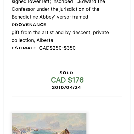
signed lower left; inscribed '...Edward the
Confessor under the jurisdiction of the
Benedictine Abbey' verso; framed
PROVENANCE
gift from the artist and by descent; private
collection, Alberta
CAD$250-$350
ESTIMATE
SOLD
CAD $176
2010/04/24