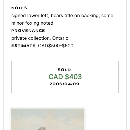
NOTES
signed lower left; bears title on backing; some
minor foxing noted
PROVENANCE
private collection, Ontario
CAD$500-$600
ESTIMATE
SOLD
CAD $403
2006/04/09