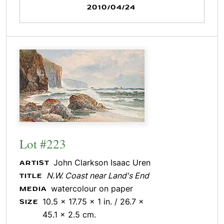
2010/04/24
Lot #223
John Clarkson Isaac Uren
ARTIST
N.W. Coast near Land's End
TITLE
watercolour on paper
MEDIA
10.5 x 17.75 x 1 in. / 26.7 x
SIZE
45.1 x 2.5 cm.