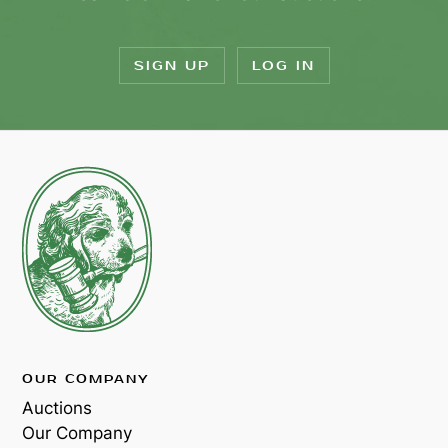
SIGN UP
LOG IN
OUR COMPANY
Auctions
Our Company