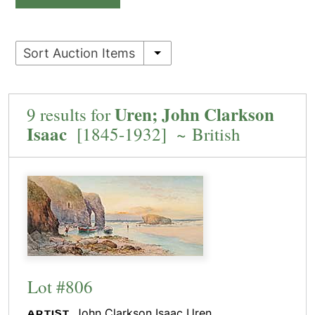
Sort Auction Items
Uren; John Clarkson
9 results for
Isaac
[1845-1932] ~ British
Lot #806
John Clarkson Isaac Uren
ARTIST