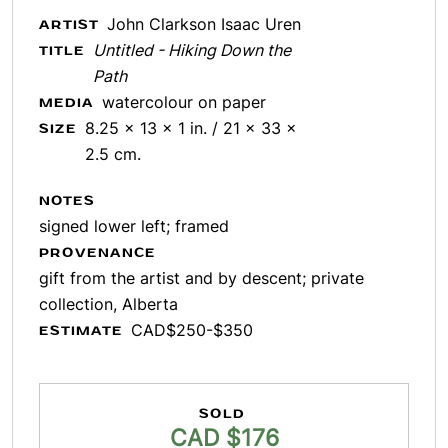
John Clarkson Isaac Uren
ARTIST
Untitled - Hiking Down the
TITLE
Path
watercolour on paper
MEDIA
8.25 x 13 x 1 in. / 21 x 33 x
SIZE
2.5 cm.
NOTES
signed lower left; framed
PROVENANCE
gift from the artist and by descent; private
collection, Alberta
CAD$250-$350
ESTIMATE
SOLD
CAD $176