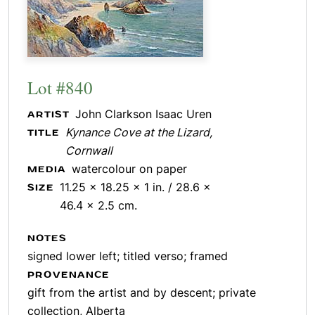
Lot #840
John Clarkson Isaac Uren
ARTIST
Kynance Cove at the Lizard,
TITLE
Cornwall
watercolour on paper
MEDIA
11.25 x 18.25 x 1 in. / 28.6 x
SIZE
46.4 x 2.5 cm.
NOTES
signed lower left; titled verso; framed
PROVENANCE
gift from the artist and by descent; private
collection, Alberta