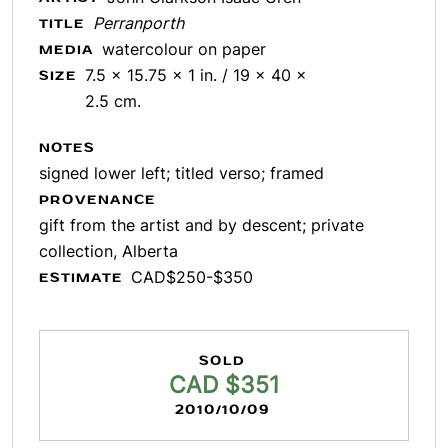
Perranporth
TITLE
watercolour on paper
MEDIA
7.5 x 15.75 x 1 in. / 19 x 40 x
SIZE
2.5 cm.
NOTES
signed lower left; titled verso; framed
PROVENANCE
gift from the artist and by descent; private
collection, Alberta
CAD$250-$350
ESTIMATE
SOLD
CAD $351
2010/10/09