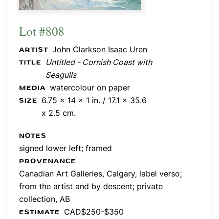
Lot #808
John Clarkson Isaac Uren
ARTIST
Untitled - Cornish Coast with
TITLE
Seagulls
watercolour on paper
MEDIA
6.75 x 14 x 1 in. / 17.1 x 35.6
SIZE
x 2.5 cm.
NOTES
signed lower left; framed
PROVENANCE
Canadian Art Galleries, Calgary, label verso;
from the artist and by descent; private
collection, AB
CAD$250-$350
ESTIMATE