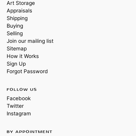
Art Storage
Appraisals
Shipping
Buying
Selling
Join our mailing list
Sitemap
How it Works
Sign Up
Forgot Password
FOLLOW US
Facebook
Twitter
Instagram
BY APPOINTMENT