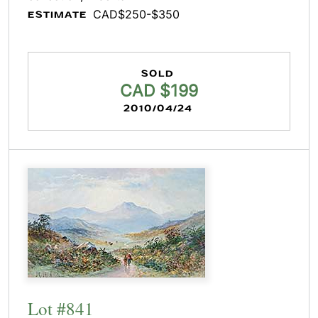
CAD$250-$350
ESTIMATE
SOLD
CAD $199
2010/04/24
Lot #841