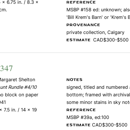
 x 6.75 in. / 8.3 x
REFERENCE
 cm.
MSBP #158 ed: unknown; also
'Bill Krem's Barn' or 'Krem's 
PROVENANCE
private collection, Calgary
CAD$300-$500
ESTIMATE
2347
argaret Shelton
NOTES
unt Rundle #4/10
signed, titled and numbered
ino block on paper
bottom; framed with archival
941
some minor stains in sky no
x 7.5 in. / 14 x 19
REFERENCE
MSBP #39a, ed:100
CAD$300-$500
ESTIMATE