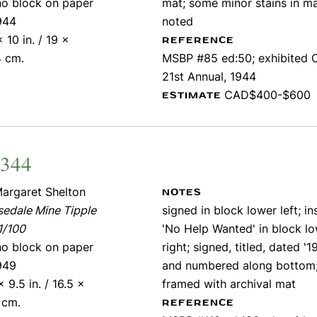
ino block on paper
mat; some minor stains in m
944
noted
x 10 in. / 19 x
REFERENCE
4 cm.
MSBP #85 ed:50; exhibited
21st Annual, 1944
CAD$400-$600
ESTIMATE
2344
argaret Shelton
NOTES
edale Mine Tipple
signed in block lower left; in
1/100
'No Help Wanted' in block l
ino block on paper
right; signed, titled, dated '1
949
and numbered along bottom
x 9.5 in. / 16.5 x
framed with archival mat
 cm.
REFERENCE