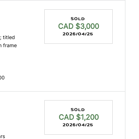
SOLD
CAD $3,000
2026/04/25
 titled
n frame
00
SOLD
CAD $1,200
2026/04/25
rs