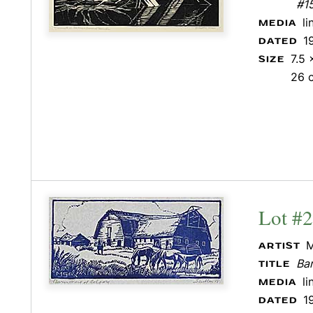
#1
l
MEDIA
1
DATED
7.5 
SIZE
26 
Lot #
M
ARTIST
Bar
TITLE
l
MEDIA
1
DATED