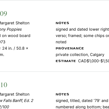
309
argaret Shelton
NOTES
ony Poppies
signed and dated lower right;
il on wood board
verso; framed; some chips o
973
noted
 24 in. / 50.8 x
PROVENANCE
cm.
private collection, Calgary
CAD$1,000-$1,5
ESTIMATE
310
argaret Shelton
NOTES
 Falls Banff, Ed. 2
signed, titled, dated '79' and
2/100
numbered along bottom; bea