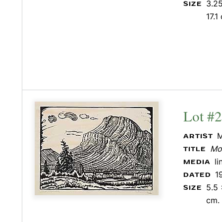
3.25
SIZE
17.1
Lot #
M
ARTIST
Mo
TITLE
l
MEDIA
1
DATED
5.5 
SIZE
cm.