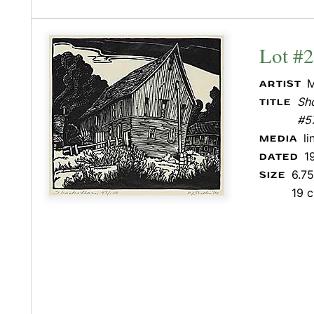
Lot #
M
ARTIST
Sho
TITLE
#5
l
MEDIA
1
DATED
6.75
SIZE
19 