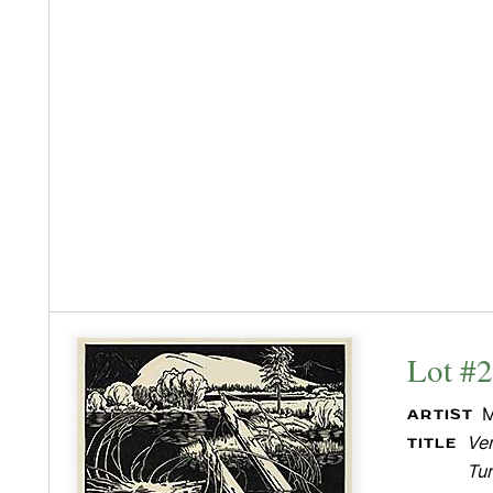
Lot #
M
ARTIST
Ver
TITLE
Tu