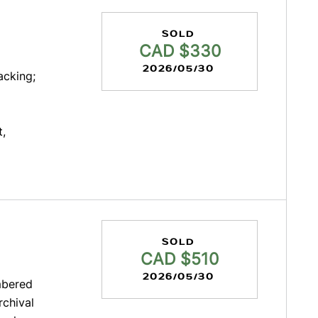
SOLD
CAD $330
2026/05/30
acking;
t,
SOLD
CAD $510
2026/05/30
mbered
rchival