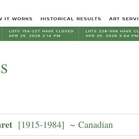
 IT WORKS
HISTORICAL RESULTS
ART SERV
LOTS 154-227 HAVE CLOSED
LOTS 228-306 HAVE C
APR 25, 2026 2:14 PM
APR 25, 2026 3:04 PM
ts
ret
[1915-1984] ~ Canadian