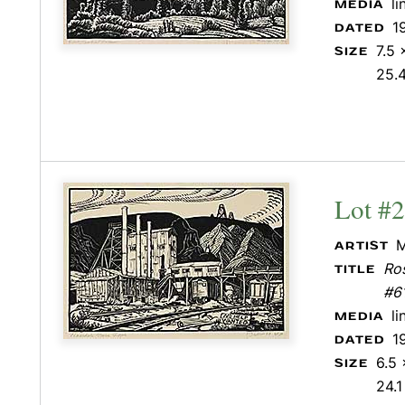
l
MEDIA
1
DATED
7.5 
SIZE
25.
Lot #
M
ARTIST
Ros
TITLE
#6
l
MEDIA
1
DATED
6.5 
SIZE
24.1