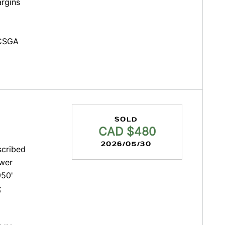
argins
 CSGA
SOLD
CAD $480
2026/05/30
scribed
ower
950'
;