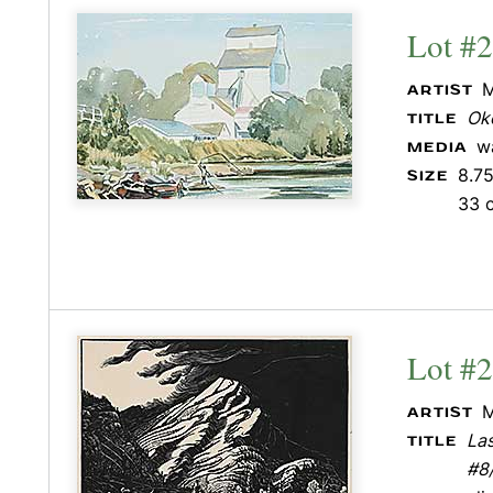
Lot #
M
ARTIST
Ok
TITLE
w
MEDIA
8.75
SIZE
33 
Lot #
M
ARTIST
La
TITLE
#8