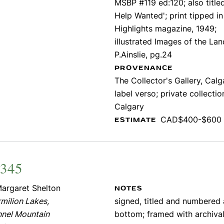
MSBP #119 ed:120; also title
Help Wanted'; print tipped in
Highlights magazine, 1949;
illustrated Images of the Lan
P.Ainslie, pg.24
PROVENANCE
The Collector's Gallery, Calg
label verso; private collectio
Calgary
CAD$400-$600
ESTIMATE
2345
argaret Shelton
NOTES
milion Lakes,
signed, titled and numbered
nnel Mountain
bottom; framed with archival