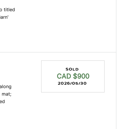
 titled
Barn'
SOLD
CAD $900
2026/05/30
 along
 mat;
ted