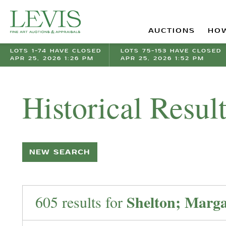
AUCTIONS
HOW
LOTS 1-74 HAVE CLOSED
LOTS 75-153 HAVE CLOSED
APR 25, 2026 1:26 PM
APR 25, 2026 1:52 PM
Historical Resul
NEW SEARCH
Shelton; Marga
605 results for