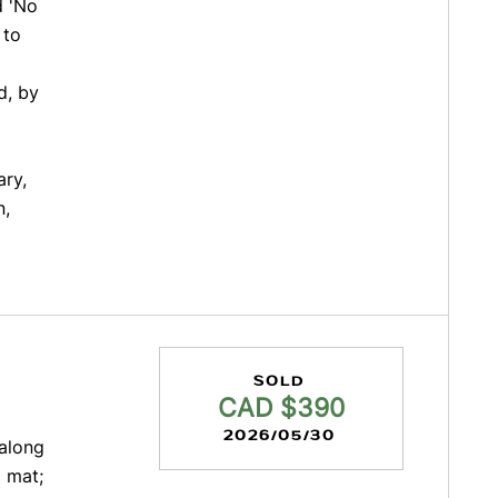
d 'No
 to
d, by
ary,
n,
SOLD
CAD $390
2026/05/30
 along
 mat;