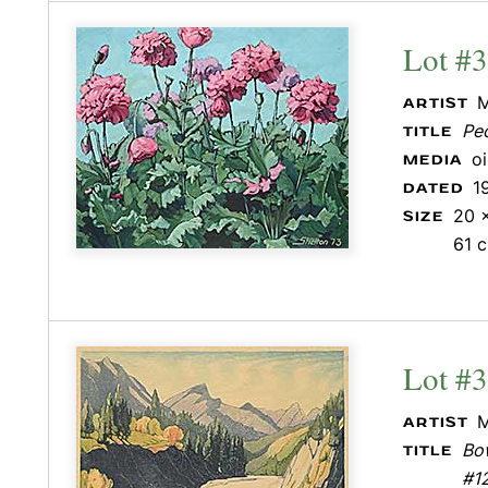
Lot #
M
ARTIST
Pe
TITLE
o
MEDIA
1
DATED
20 x
SIZE
61 
Lot #
M
ARTIST
Bow
TITLE
#1