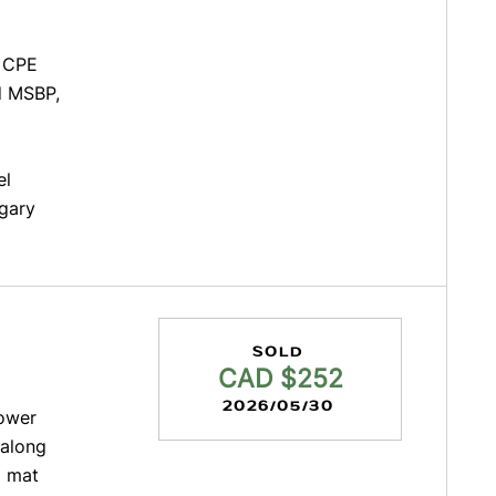
d CPE
ed MSBP,
el
lgary
SOLD
CAD $252
2026/05/30
lower
 along
l mat