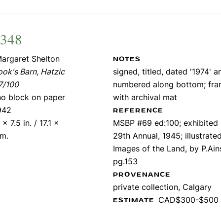
2348
argaret Shelton
NOTES
ok's Barn, Hatzic
signed, titled, dated '1974' a
7/100
numbered along bottom; fr
ino block on paper
with archival mat
942
REFERENCE
 x 7.5 in. / 17.1 x
MSBP #69 ed:100; exhibited
cm.
29th Annual, 1945; illustrate
Images of the Land, by P.Ains
pg.153
PROVENANCE
private collection, Calgary
CAD$300-$500
ESTIMATE