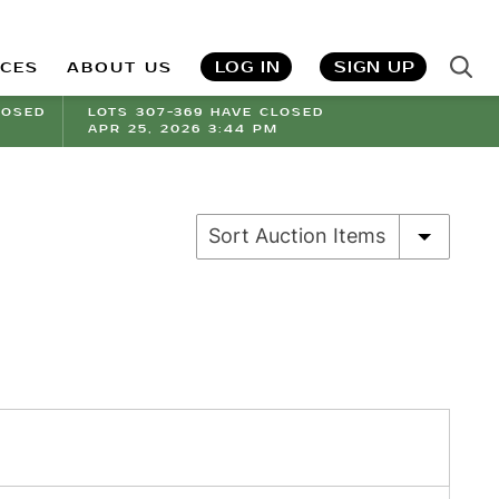
LOG IN
SIGN UP
ICES
ABOUT US
LOSED
LOTS 307-369 HAVE CLOSED
APR 25, 2026 3:44 PM
Sort Auction Items