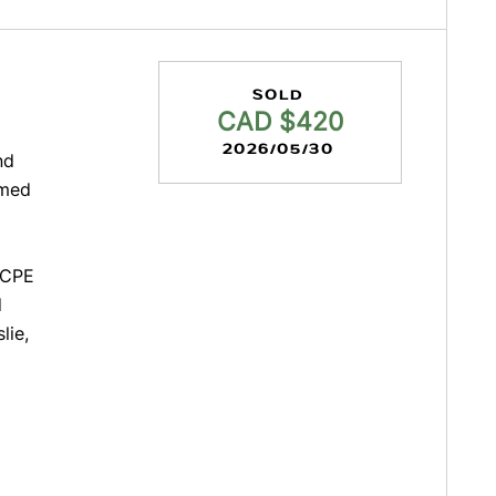
SOLD
CAD $420
2026/05/30
nd
amed
 CPE
d
lie,