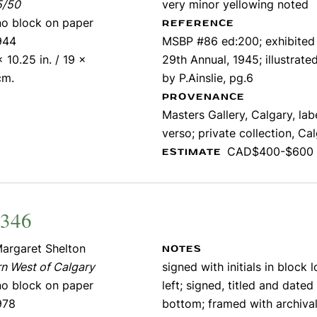
5/50
very minor yellowing noted
ino block on paper
REFERENCE
944
MSBP #86 ed:200; exhibite
x 10.25 in. / 19 x
29th Annual, 1945; illustrat
cm.
by P.Ainslie, pg.6
PROVENANCE
Masters Gallery, Calgary, lab
verso; private collection, Ca
CAD$400-$600
ESTIMATE
2346
argaret Shelton
NOTES
n West of Calgary
signed with initials in block 
ino block on paper
left; signed, titled and dated
978
bottom; framed with archiva