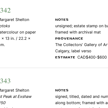
2342
argaret Shelton
NOTES
otoks
unsigned; estate stamp on b
atercolour on paper
framed with archival mat
 x 13 in. / 22.2 x
PROVENANCE
cm.
The Collectors' Gallery of Ar
Calgary, label verso
CAD$400-$600
ESTIMATE
2343
argaret Shelton
NOTES
st Peak at Exshaw
signed, titled, dated and nu
/50
along bottom; framed with a