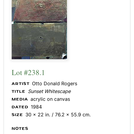
Lot #238.1
Otto Donald Rogers
ARTIST
Sunset Whitescape
TITLE
acrylic on canvas
MEDIA
1984
DATED
30 x 22 in. / 76.2 x 55.9 cm.
SIZE
NOTES