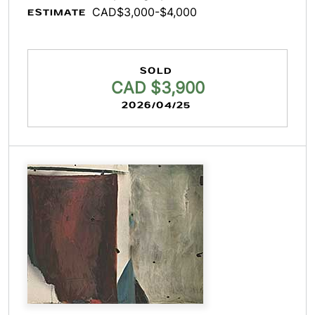
CAD$3,000-$4,000
ESTIMATE
SOLD
CAD $3,900
2026/04/25