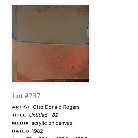
Lot #237
Otto Donald Rogers
ARTIST
Untitled - 82
TITLE
acrylic on canvas
MEDIA
1982
DATED