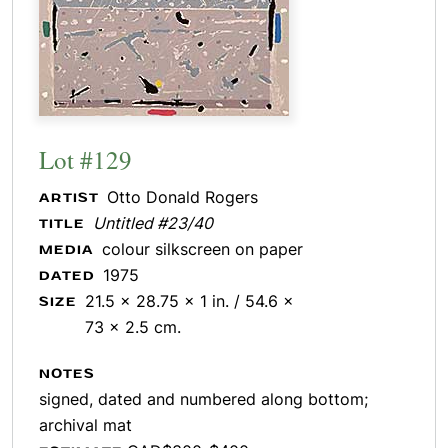
Lot #129
Otto Donald Rogers
ARTIST
Untitled #23/40
TITLE
colour silkscreen on paper
MEDIA
1975
DATED
21.5 x 28.75 x 1 in. / 54.6 x
SIZE
73 x 2.5 cm.
NOTES
signed, dated and numbered along bottom;
archival mat