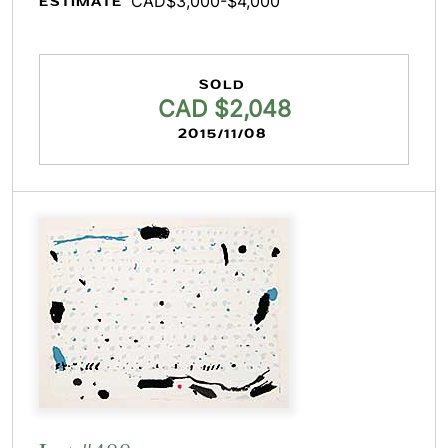
CAD$3,000-$4,000
ESTIMATE
SOLD
CAD $2,048
2015/11/08