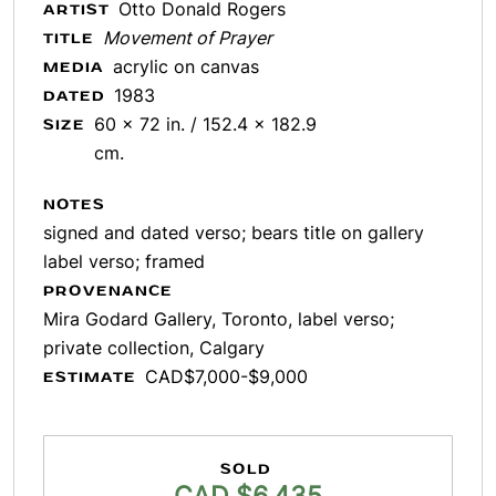
Otto Donald Rogers
ARTIST
Movement of Prayer
TITLE
acrylic on canvas
MEDIA
1983
DATED
60 x 72 in. / 152.4 x 182.9
SIZE
cm.
NOTES
signed and dated verso; bears title on gallery
label verso; framed
PROVENANCE
Mira Godard Gallery, Toronto, label verso;
private collection, Calgary
CAD$7,000-$9,000
ESTIMATE
SOLD