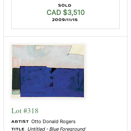
SOLD
CAD $3,510
2009/11/15
Lot #318
Otto Donald Rogers
ARTIST
Untitled - Blue Foreground
TITLE