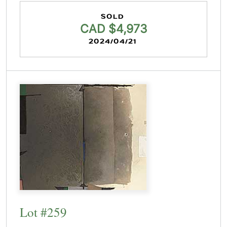
SOLD
CAD $4,973
2024/04/21
Lot #259