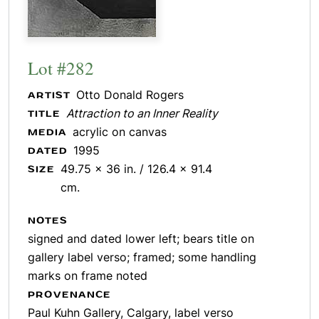
Lot #282
Otto Donald Rogers
ARTIST
Attraction to an Inner Reality
TITLE
acrylic on canvas
MEDIA
1995
DATED
49.75 x 36 in. / 126.4 x 91.4
SIZE
cm.
NOTES
signed and dated lower left; bears title on
gallery label verso; framed; some handling
marks on frame noted
PROVENANCE
Paul Kuhn Gallery, Calgary, label verso