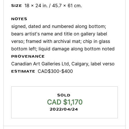
18 x 24 in. / 45.7 x 61 cm.
SIZE
NOTES
signed, dated and numbered along bottom;
bears artist's name and title on gallery label
verso; framed with archival mat; chip in glass
bottom left; liquid damage along bottom noted
PROVENANCE
Canadian Art Galleries Ltd, Calgary, label verso
CAD$300-$400
ESTIMATE
SOLD
CAD $1,170
2022/04/24