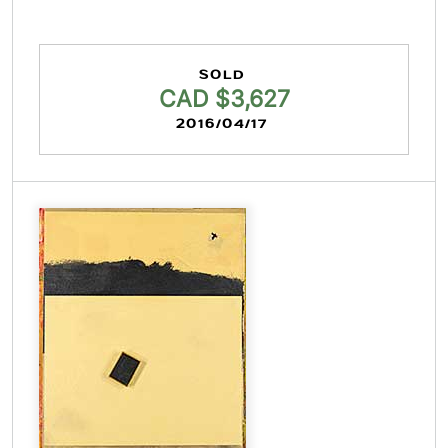
SOLD
CAD $3,627
2016/04/17