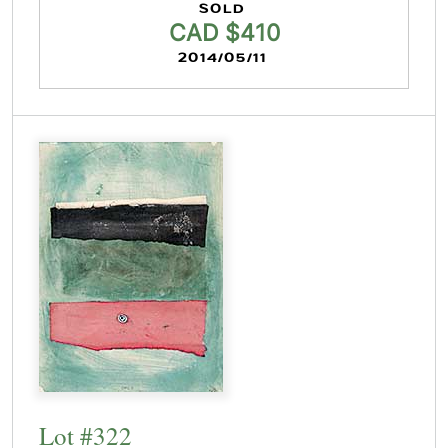
SOLD
CAD $410
2014/05/11
Lot #322