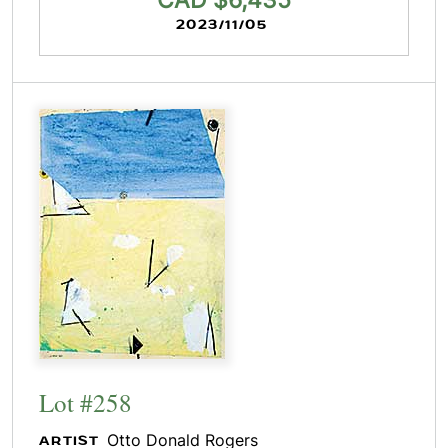
CAD $6,435
2023/11/05
Lot #258
Otto Donald Rogers
ARTIST