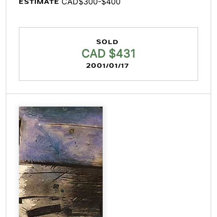
CAD$300-$400
ESTIMATE
SOLD
CAD $431
2001/01/17