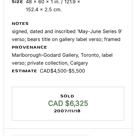
48 x 60 x 1 in. / 121.9 x
SIZE
152.4 x 2.5 cm.
NOTES
signed, dated and inscribed 'May-June Series 9'
verso; bears title on gallery label verso; framed
PROVENANCE
Marlborough-Godard Gallery, Toronto, label
verso; private collection, Calgary
CAD$4,500-$5,500
ESTIMATE
SOLD
CAD $6,325
2007/11/18