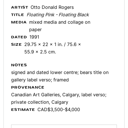
Otto Donald Rogers
ARTIST
Floating Pink - Floating Black
TITLE
mixed media and collage on
MEDIA
paper
1991
DATED
29.75 x 22 x 1 in. / 75.6 x
SIZE
55.9 x 2.5 cm.
NOTES
signed and dated lower centre; bears title on
gallery label verso; framed
PROVENANCE
Canadian Art Galleries, Calgary, label verso;
private collection, Calgary
CAD$3,500-$4,000
ESTIMATE