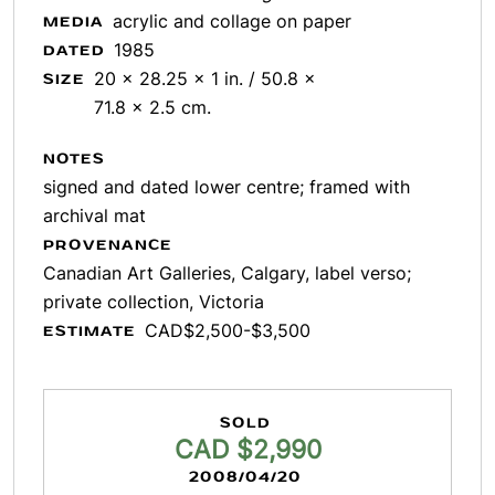
acrylic and collage on paper
MEDIA
1985
DATED
20 x 28.25 x 1 in. / 50.8 x
SIZE
71.8 x 2.5 cm.
NOTES
signed and dated lower centre; framed with
archival mat
PROVENANCE
Canadian Art Galleries, Calgary, label verso;
private collection, Victoria
CAD$2,500-$3,500
ESTIMATE
SOLD
CAD $2,990
2008/04/20