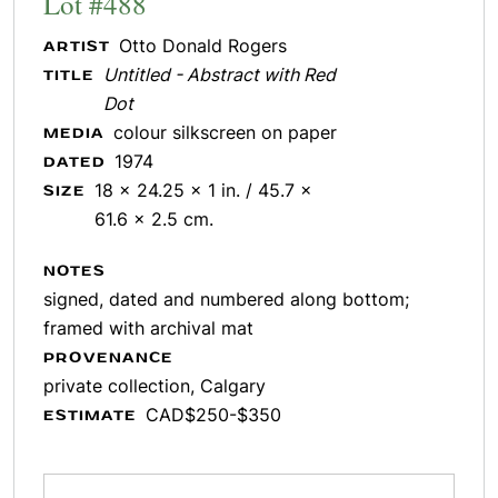
Lot #488
Otto Donald Rogers
ARTIST
Untitled - Abstract with Red
TITLE
Dot
colour silkscreen on paper
MEDIA
1974
DATED
18 x 24.25 x 1 in. / 45.7 x
SIZE
61.6 x 2.5 cm.
NOTES
signed, dated and numbered along bottom;
framed with archival mat
PROVENANCE
private collection, Calgary
CAD$250-$350
ESTIMATE