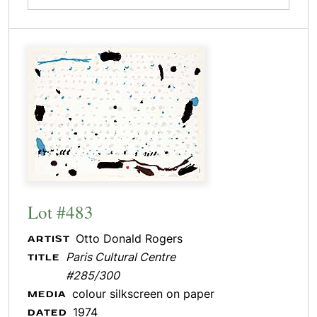
Lot #483
Otto Donald Rogers
ARTIST
Paris Cultural Centre
TITLE
#285/300
colour silkscreen on paper
MEDIA
1974
DATED