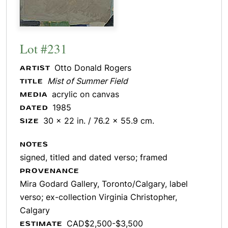
Lot #231
Otto Donald Rogers
ARTIST
Mist of Summer Field
TITLE
acrylic on canvas
MEDIA
1985
DATED
30 x 22 in. / 76.2 x 55.9 cm.
SIZE
NOTES
signed, titled and dated verso; framed
PROVENANCE
Mira Godard Gallery, Toronto/Calgary, label
verso; ex-collection Virginia Christopher,
Calgary
CAD$2,500-$3,500
ESTIMATE