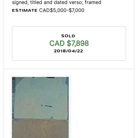
signed, titled and dated verso; framed
CAD$5,000-$7,000
ESTIMATE
SOLD
CAD $7,898
2018/04/22