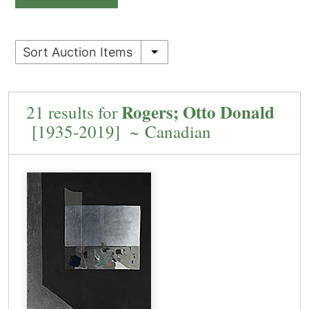
Sort Auction Items
Rogers; Otto Donald
21 results for
[1935-2019] ~ Canadian