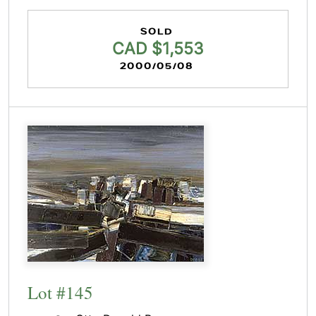
SOLD
CAD $1,553
2000/05/08
Lot #145