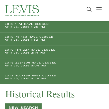
LOTS 1-74 HAVE CLOSED
APR 25, 2026 1:26 PM
LOTS 75-153 HAVE CLOSED
APR 25, 2026 1:52 PM
LOTS 154-227 HAVE CLOSED
APR 25, 2026 2:14 PM
LOTS 228-306 HAVE CLOSED
APR 25, 2026 3:04 PM
LOTS 307-369 HAVE CLOSED
APR 25, 2026 3:44 PM
Historical Results
NEW SEARCH