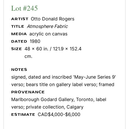
Lot #245
Otto Donald Rogers
ARTIST
Atmosphere Fabric
TITLE
acrylic on canvas
MEDIA
1980
DATED
48 x 60 in. / 121.9 x 152.4
SIZE
cm.
NOTES
signed, dated and inscribed 'May-June Series 9'
verso; bears title on gallery label verso; framed
PROVENANCE
Marlborough Godard Gallery, Toronto, label
verso; private collection, Calgary
CAD$4,000-$6,000
ESTIMATE