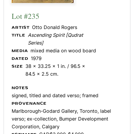
Lot #235
Otto Donald Rogers
ARTIST
Ascending Spirit [Qudrat
TITLE
Series]
mixed media on wood board
MEDIA
1979
DATED
38 x 33.25 x 1 in. / 96.5 x
SIZE
84.5 x 2.5 cm.
NOTES
signed, titled and dated verso; framed
PROVENANCE
Marlborough-Godard Gallery, Toronto, label
verso; ex-collection, Bumper Development
Corporation, Calgary