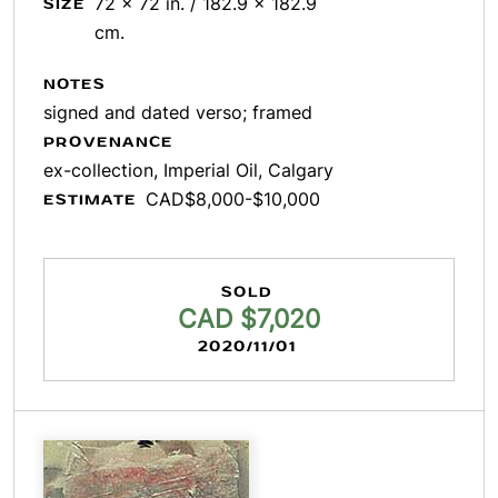
72 x 72 in. / 182.9 x 182.9
SIZE
cm.
NOTES
signed and dated verso; framed
PROVENANCE
ex-collection, Imperial Oil, Calgary
CAD$8,000-$10,000
ESTIMATE
SOLD
CAD $7,020
2020/11/01