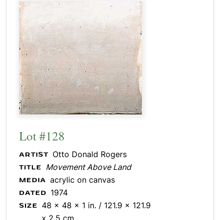
Lot #128
Otto Donald Rogers
ARTIST
Movement Above Land
TITLE
acrylic on canvas
MEDIA
1974
DATED
48 x 48 x 1 in. / 121.9 x 121.9
SIZE
x 2.5 cm.