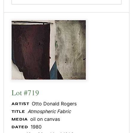
Lot #719
Otto Donald Rogers
ARTIST
Atmospheric Fabric
TITLE
oil on canvas
MEDIA
1980
DATED