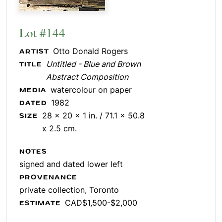
Lot #144
Otto Donald Rogers
ARTIST
Untitled - Blue and Brown
TITLE
Abstract Composition
watercolour on paper
MEDIA
1982
DATED
28 x 20 x 1 in. / 71.1 x 50.8
SIZE
x 2.5 cm.
NOTES
signed and dated lower left
PROVENANCE
private collection, Toronto
CAD$1,500-$2,000
ESTIMATE