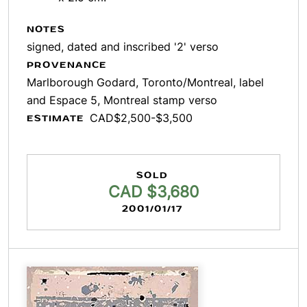
NOTES
signed, dated and inscribed '2' verso
PROVENANCE
Marlborough Godard, Toronto/Montreal, label
and Espace 5, Montreal stamp verso
CAD$2,500-$3,500
ESTIMATE
SOLD
CAD $3,680
2001/01/17