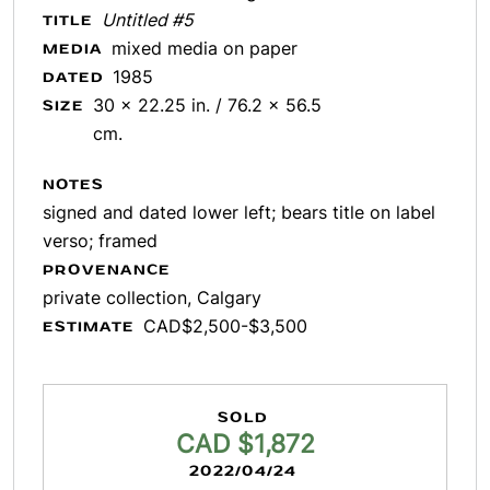
Untitled #5
TITLE
mixed media on paper
MEDIA
1985
DATED
30 x 22.25 in. / 76.2 x 56.5
SIZE
cm.
NOTES
signed and dated lower left; bears title on label
verso; framed
PROVENANCE
private collection, Calgary
CAD$2,500-$3,500
ESTIMATE
SOLD
CAD $1,872
2022/04/24