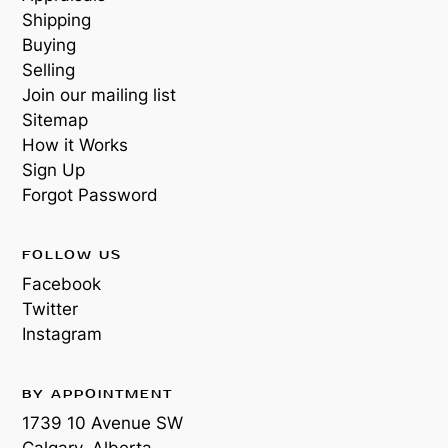
Shipping
Buying
Selling
Join our mailing list
Sitemap
How it Works
Sign Up
Forgot Password
FOLLOW US
Facebook
Twitter
Instagram
BY APPOINTMENT
1739 10 Avenue SW