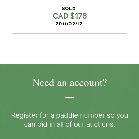
SOLD
CAD $176
2011/02/12
Need an account?
Register for a paddle number so you
can bid in all of our auctions.