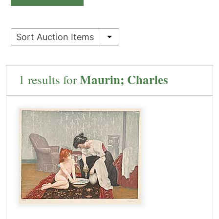
Sort Auction Items
Maurin; Charles
1 results for