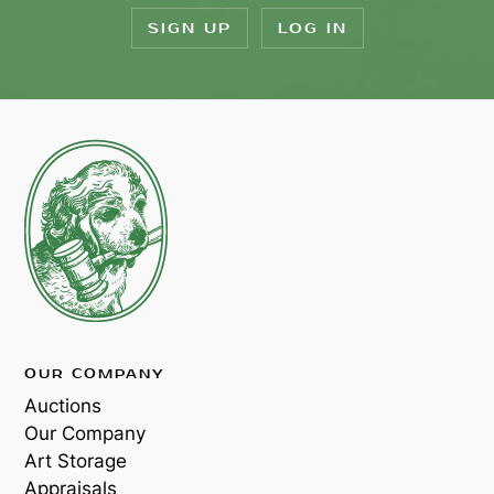
SIGN UP
LOG IN
OUR COMPANY
Auctions
Our Company
Art Storage
Appraisals