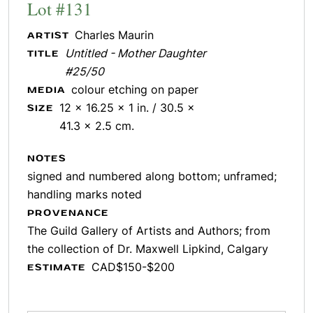
Lot #131
Charles Maurin
ARTIST
Untitled - Mother Daughter
TITLE
#25/50
colour etching on paper
MEDIA
12 x 16.25 x 1 in. / 30.5 x
SIZE
41.3 x 2.5 cm.
NOTES
signed and numbered along bottom; unframed;
handling marks noted
PROVENANCE
The Guild Gallery of Artists and Authors; from
the collection of Dr. Maxwell Lipkind, Calgary
CAD$150-$200
ESTIMATE