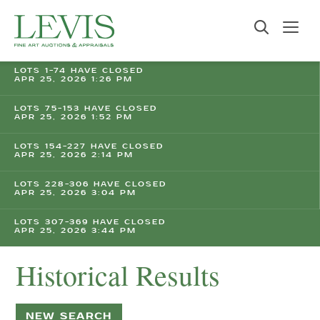
LOTS 1-74 HAVE CLOSED
APR 25, 2026 1:26 PM
LOTS 75-153 HAVE CLOSED
APR 25, 2026 1:52 PM
LOTS 154-227 HAVE CLOSED
APR 25, 2026 2:14 PM
LOTS 228-306 HAVE CLOSED
APR 25, 2026 3:04 PM
LOTS 307-369 HAVE CLOSED
APR 25, 2026 3:44 PM
Historical Results
NEW SEARCH