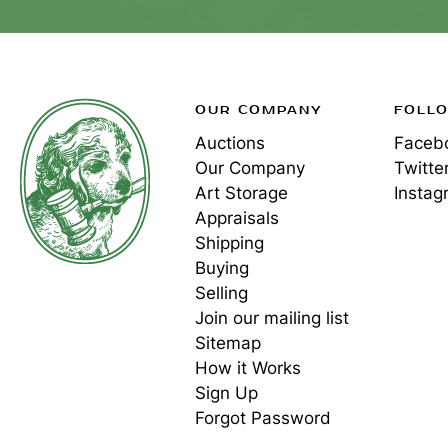
OUR COMPANY
FOLL
Auctions
Faceb
Our Company
Twitte
Art Storage
Instag
Appraisals
Shipping
Buying
Selling
Join our mailing list
Sitemap
How it Works
Sign Up
Forgot Password