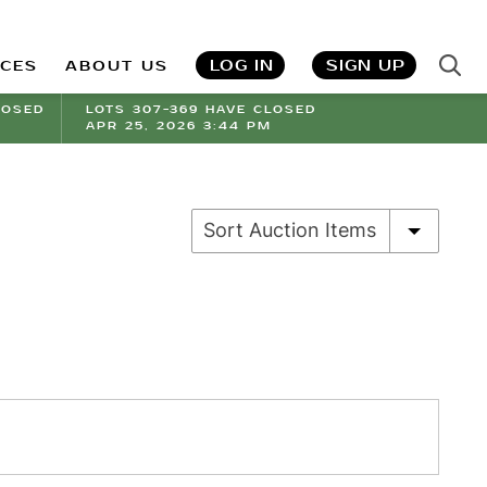
LOG IN
SIGN UP
ICES
ABOUT US
LOSED
LOTS 307-369 HAVE CLOSED
APR 25, 2026 3:44 PM
Sort Auction Items