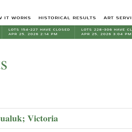
 IT WORKS
HISTORICAL RESULTS
ART SERV
LOTS 154-227 HAVE CLOSED
LOTS 228-306 HAVE C
APR 25, 2026 2:14 PM
APR 25, 2026 3:04 PM
ts
aluk; Victoria