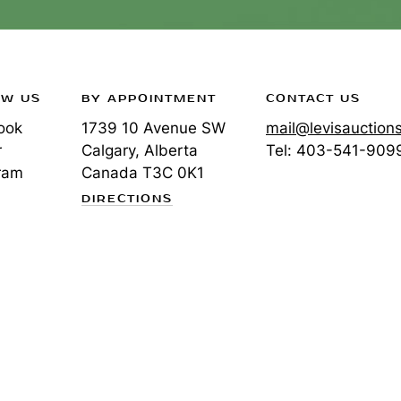
OW US
BY APPOINTMENT
CONTACT US
ook
1739 10 Avenue SW
mail@levisauction
r
Calgary, Alberta
Tel:
403-541-909
ram
Canada
T3C 0K1
DIRECTIONS