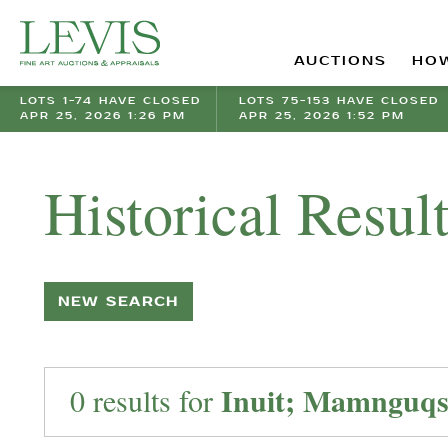
AUCTIONS
HOW
LOTS 1-74 HAVE CLOSED
LOTS 75-153 HAVE CLOSED
APR 25, 2026 1:26 PM
APR 25, 2026 1:52 PM
Historical Resul
NEW SEARCH
Inuit; Mamnguqsu
0 results for