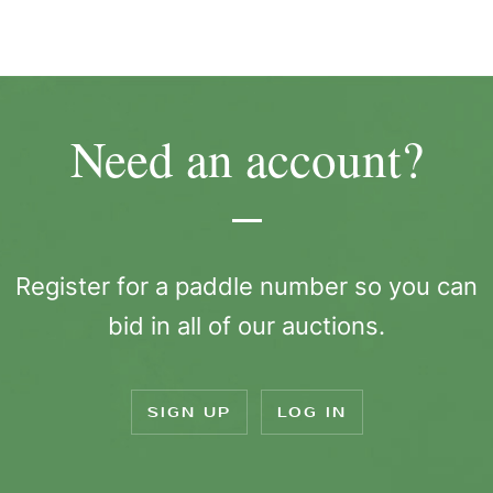
Need an account?
Register for a paddle number so you can
bid in all of our auctions.
SIGN UP
LOG IN