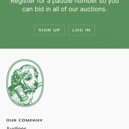
Register for a paddle number so you
can bid in all of our auctions.
SIGN UP
LOG IN
OUR COMPANY
Auctions