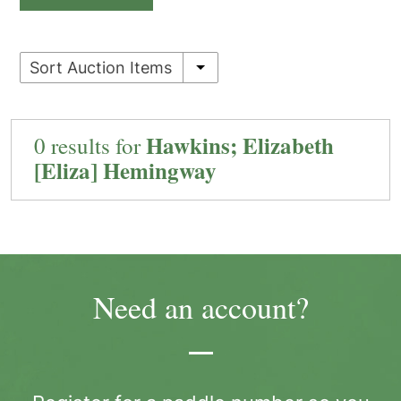
Sort Auction Items
Hawkins; Elizabeth
0 results for
[Eliza] Hemingway
Need an account?