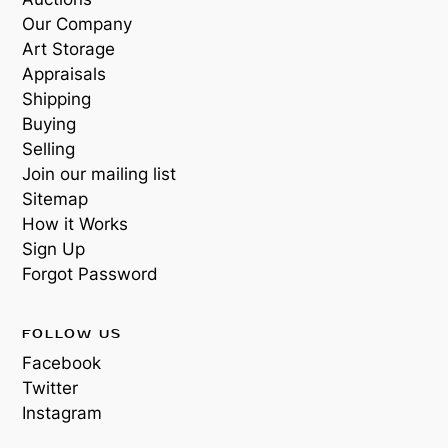
Our Company
Art Storage
Appraisals
Shipping
Buying
Selling
Join our mailing list
Sitemap
How it Works
Sign Up
Forgot Password
FOLLOW US
Facebook
Twitter
Instagram