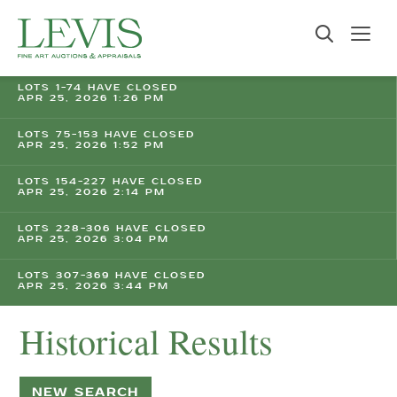
LOTS 1-74 HAVE CLOSED
APR 25, 2026 1:26 PM
LOTS 75-153 HAVE CLOSED
APR 25, 2026 1:52 PM
LOTS 154-227 HAVE CLOSED
APR 25, 2026 2:14 PM
LOTS 228-306 HAVE CLOSED
APR 25, 2026 3:04 PM
LOTS 307-369 HAVE CLOSED
APR 25, 2026 3:44 PM
Historical Results
NEW SEARCH