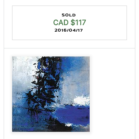
SOLD
CAD $117
2016/04/17