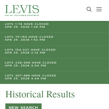
LOTS 1-74 HAVE CLOSED
APR 25, 2026 1:26 PM
LOTS 75-153 HAVE CLOSED
APR 25, 2026 1:52 PM
LOTS 154-227 HAVE CLOSED
APR 25, 2026 2:14 PM
LOTS 228-306 HAVE CLOSED
APR 25, 2026 3:04 PM
LOTS 307-369 HAVE CLOSED
APR 25, 2026 3:44 PM
Historical Results
NEW SEARCH