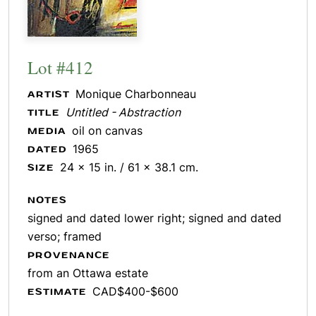
Lot #412
Monique Charbonneau
ARTIST
Untitled - Abstraction
TITLE
oil on canvas
MEDIA
1965
DATED
24 x 15 in. / 61 x 38.1 cm.
SIZE
NOTES
signed and dated lower right; signed and dated
verso; framed
PROVENANCE
from an Ottawa estate
CAD$400-$600
ESTIMATE