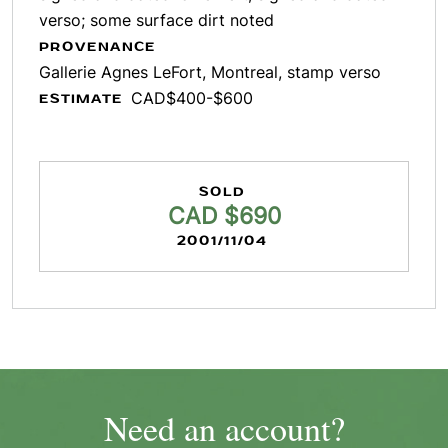
verso; some surface dirt noted
PROVENANCE
Gallerie Agnes LeFort, Montreal, stamp verso
CAD$400-$600
ESTIMATE
SOLD
CAD $690
2001/11/04
Need an account?