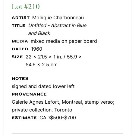
Lot #210
Monique Charbonneau
ARTIST
Untitled - Abstract in Blue
TITLE
and Black
mixed media on paper board
MEDIA
1960
DATED
22 x 21.5 x 1 in. / 55.9 x
SIZE
54.6 x 2.5 cm.
NOTES
signed and dated lower left
PROVENANCE
Galerie Agnes Lefort, Montreal, stamp verso;
private collection, Toronto
CAD$500-$700
ESTIMATE