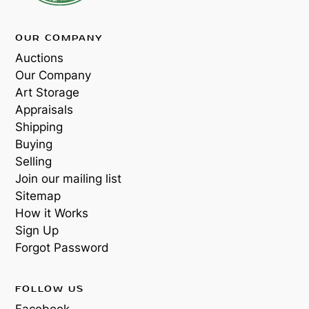
OUR COMPANY
Auctions
Our Company
Art Storage
Appraisals
Shipping
Buying
Selling
Join our mailing list
Sitemap
How it Works
Sign Up
Forgot Password
FOLLOW US