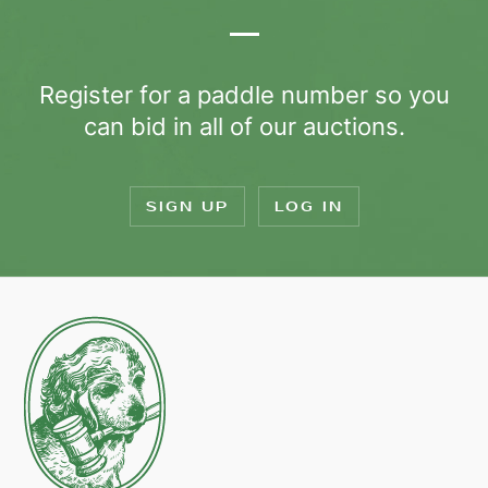
Register for a paddle number so you
can bid in all of our auctions.
SIGN UP
LOG IN