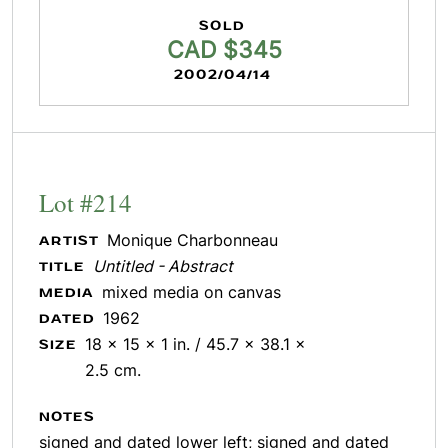
SOLD
CAD $345
2002/04/14
Lot #214
Monique Charbonneau
ARTIST
Untitled - Abstract
TITLE
mixed media on canvas
MEDIA
1962
DATED
18 x 15 x 1 in. / 45.7 x 38.1 x
SIZE
2.5 cm.
NOTES
signed and dated lower left; signed and dated