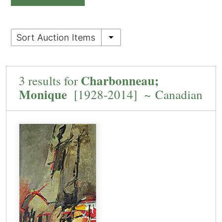
Sort Auction Items
Charbonneau;
3 results for
Monique
[1928-2014] ~ Canadian