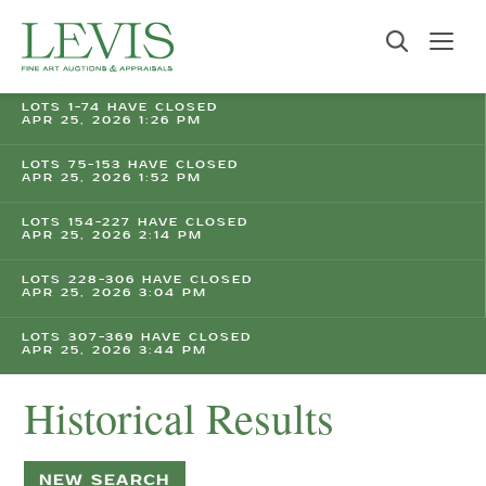
LOTS 1-74 HAVE CLOSED
APR 25, 2026 1:26 PM
LOTS 75-153 HAVE CLOSED
APR 25, 2026 1:52 PM
LOTS 154-227 HAVE CLOSED
APR 25, 2026 2:14 PM
LOTS 228-306 HAVE CLOSED
APR 25, 2026 3:04 PM
LOTS 307-369 HAVE CLOSED
APR 25, 2026 3:44 PM
Historical Results
NEW SEARCH