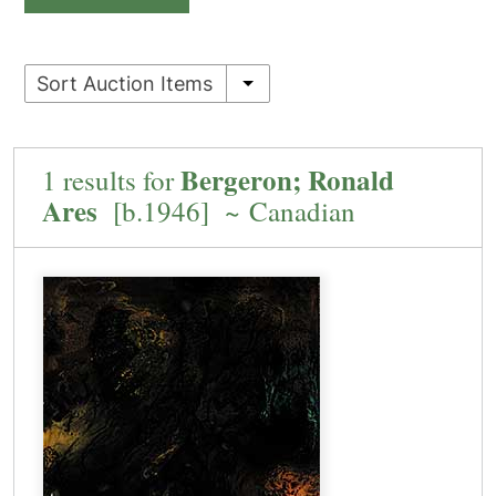
Sort Auction Items
Bergeron; Ronald
1 results for
Ares
[b.1946] ~ Canadian