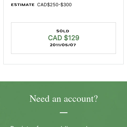
CAD$250-$300
ESTIMATE
SOLD
CAD $129
2011/05/07
Need an account?