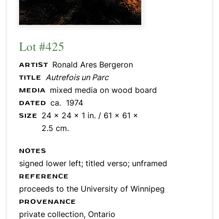
Lot #425
Ronald Ares Bergeron
ARTIST
Autrefois un Parc
TITLE
mixed media on wood board
MEDIA
ca. 1974
DATED
24 x 24 x 1 in. / 61 x 61 x
SIZE
2.5 cm.
NOTES
signed lower left; titled verso; unframed
REFERENCE
proceeds to the University of Winnipeg
PROVENANCE
private collection, Ontario