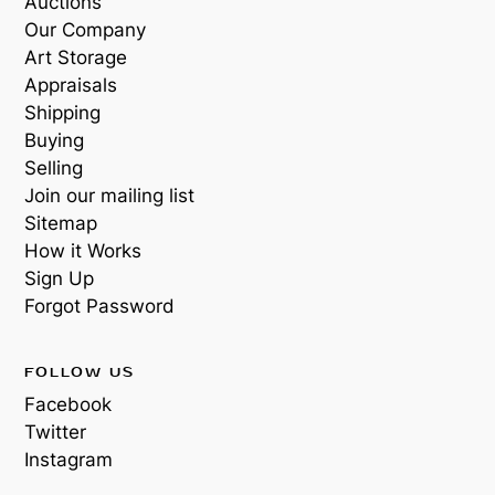
Auctions
Our Company
Art Storage
Appraisals
Shipping
Buying
Selling
Join our mailing list
Sitemap
How it Works
Sign Up
Forgot Password
FOLLOW US
Facebook
Twitter
Instagram