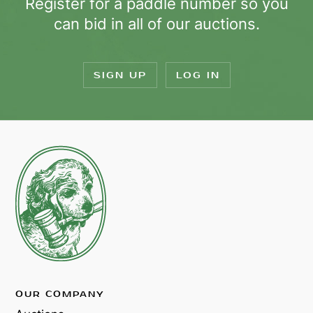
Register for a paddle number so you
can bid in all of our auctions.
SIGN UP
LOG IN
OUR COMPANY