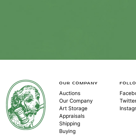
OUR COMPANY
FOLL
Auctions
Faceb
Our Company
Twitte
Art Storage
Instag
Appraisals
Shipping
Buying