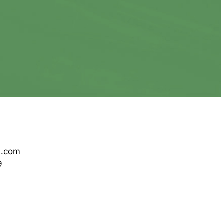
s.com
9