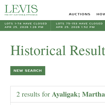
AUCTIONS
HOW
LOTS 1-74 HAVE CLOSED
LOTS 75-153 HAVE CLOSED
APR 25, 2026 1:26 PM
APR 25, 2026 1:52 PM
Historical Resul
NEW SEARCH
Ayaligak; Martha
2 results for