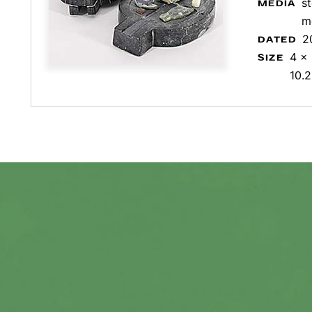
s
MEDIA
m
2
DATED
4 x 
SIZE
10.2