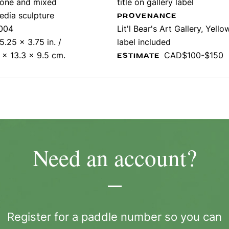
tone and mixed
title on gallery label
edia sculpture
PROVENANCE
004
Lit'l Bear's Art Gallery, Yello
5.25 x 3.75 in. /
label included
 x 13.3 x 9.5 cm.
CAD$100-$150
ESTIMATE
Need an account?
Register for a paddle number so you can