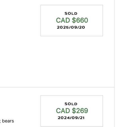
SOLD
CAD $660
2025/09/20
SOLD
CAD $269
2024/09/21
; bears