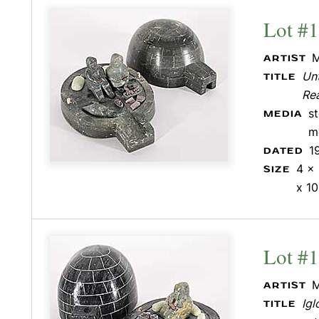
Lot #
M
ARTIST
Unt
TITLE
Re
s
MEDIA
m
1
DATED
4 x 
SIZE
x 10
Lot #
M
ARTIST
Igl
TITLE