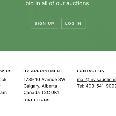
bid in all of our auctions.
SIGN UP
LOG IN
OW US
BY APPOINTMENT
CONTACT US
ook
1739 10 Avenue SW
mail@levisauction
r
Calgary, Alberta
Tel:
403-541-909
ram
Canada
T3C 0K1
DIRECTIONS