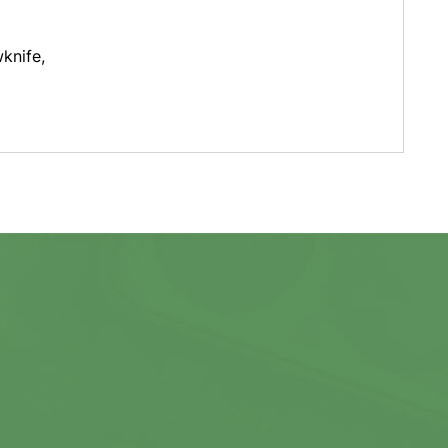
wknife,