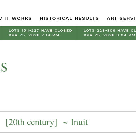
 IT WORKS
HISTORICAL RESULTS
ART SERV
LOTS 154-227 HAVE CLOSED
LOTS 228-306 HAVE C
APR 25, 2026 2:14 PM
APR 25, 2026 3:04 PM
ts
[20th century] ~ Inuit