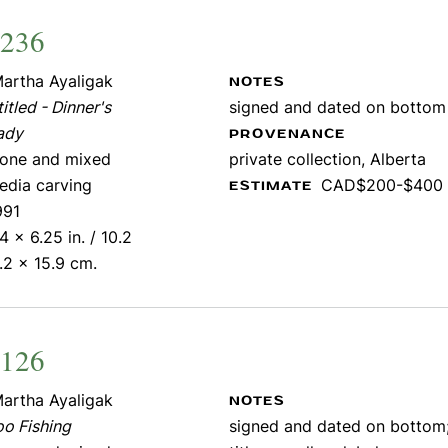
1236
artha Ayaligak
NOTES
itled - Dinner's
signed and dated on bottom
ady
PROVENANCE
tone and mixed
private collection, Alberta
edia carving
CAD$200-$400
ESTIMATE
991
4 x 6.25 in. / 10.2
.2 x 15.9 cm.
1126
artha Ayaligak
NOTES
oo Fishing
signed and dated on bottom