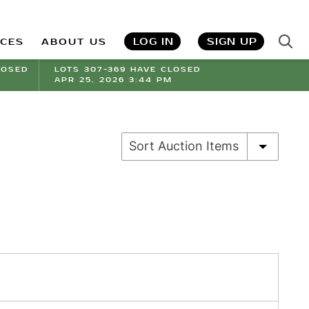
LOG IN
SIGN UP
ICES
ABOUT US
LOSED
LOTS 307-369 HAVE CLOSED
APR 25, 2026 3:44 PM
Sort Auction Items