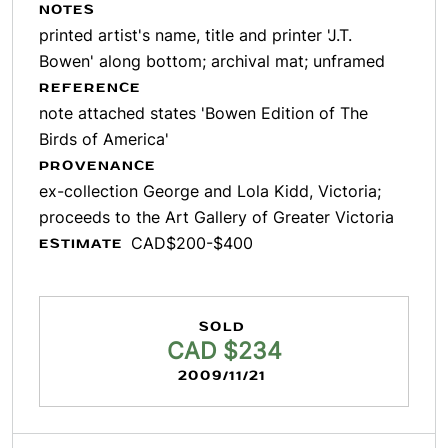
NOTES
printed artist's name, title and printer 'J.T.
Bowen' along bottom; archival mat; unframed
REFERENCE
note attached states 'Bowen Edition of The
Birds of America'
PROVENANCE
ex-collection George and Lola Kidd, Victoria;
proceeds to the Art Gallery of Greater Victoria
CAD$200-$400
ESTIMATE
SOLD
CAD $234
2009/11/21