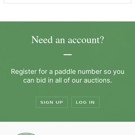
Need an account?
Register for a paddle number so you
can bid in all of our auctions.
SIGN UP
LOG IN