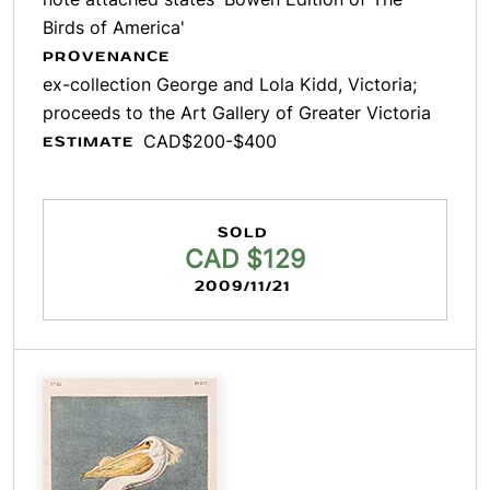
Birds of America'
PROVENANCE
ex-collection George and Lola Kidd, Victoria;
proceeds to the Art Gallery of Greater Victoria
CAD$200-$400
ESTIMATE
SOLD
CAD $129
2009/11/21