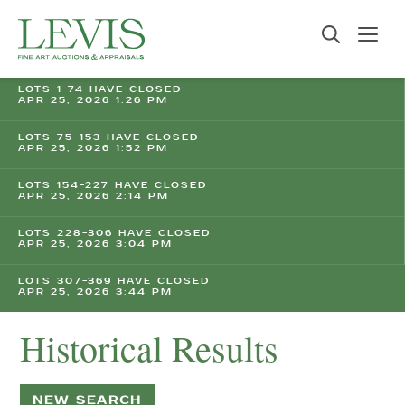
LOTS 1-74 HAVE CLOSED
APR 25, 2026 1:26 PM
LOTS 75-153 HAVE CLOSED
APR 25, 2026 1:52 PM
LOTS 154-227 HAVE CLOSED
APR 25, 2026 2:14 PM
LOTS 228-306 HAVE CLOSED
APR 25, 2026 3:04 PM
LOTS 307-369 HAVE CLOSED
APR 25, 2026 3:44 PM
Historical Results
NEW SEARCH