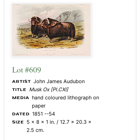
Lot #609
John James Audubon
ARTIST
Musk Ox [Pl.CXI]
TITLE
hand coloured lithograph on
MEDIA
paper
1851 --54
DATED
5 x 8 x 1 in. / 12.7 x 20.3 x
SIZE
2.5 cm.