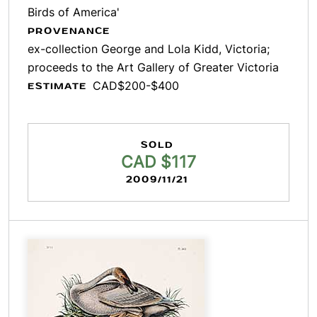
Birds of America'
PROVENANCE
ex-collection George and Lola Kidd, Victoria;
proceeds to the Art Gallery of Greater Victoria
CAD$200-$400
ESTIMATE
SOLD
CAD $117
2009/11/21