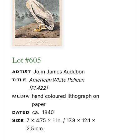
Lot #605
John James Audubon
ARTIST
American White Pelican
TITLE
[Pl.422]
hand coloured lithograph on
MEDIA
paper
ca. 1840
DATED
7 x 4.75 x 1 in. / 17.8 x 12.1 x
SIZE
2.5 cm.