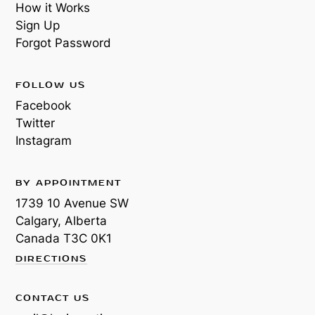
How it Works
Sign Up
Forgot Password
FOLLOW US
Facebook
Twitter
Instagram
BY APPOINTMENT
1739 10 Avenue SW
Calgary, Alberta
Canada
T3C 0K1
DIRECTIONS
CONTACT US