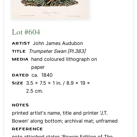
Lot #604
John James Audubon
ARTIST
Trumpeter Swan [Pl.383]
TITLE
hand coloured lithograph on
MEDIA
paper
ca. 1840
DATED
3.5 x 7.5 x 1 in. / 8.9 x 19 x
SIZE
2.5 cm.
NOTES
printed artist's name, title and printer 'J.T.
Bowen' along bottom; archival mat; unframed
REFERENCE
note attached states 'Bowen Edition of The