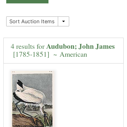
Sort Auction Items
Audubon; John James
4 results for
[1785-1851] ~ American