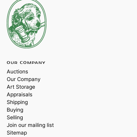
OUR COMPANY
Auctions
Our Company
Art Storage
Appraisals
Shipping
Buying
Selling
Join our mailing list
Sitemap