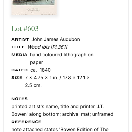
Lot #603
John James Audubon
ARTIST
Wood Ibis [Pl.361]
TITLE
hand coloured lithograph on
MEDIA
paper
ca. 1840
DATED
7 x 4.75 x 1 in. / 17.8 x 12.1 x
SIZE
2.5 cm.
NOTES
printed artist's name, title and printer 'J.T.
Bowen' along bottom; archival mat; unframed
REFERENCE
note attached states 'Bowen Edition of The