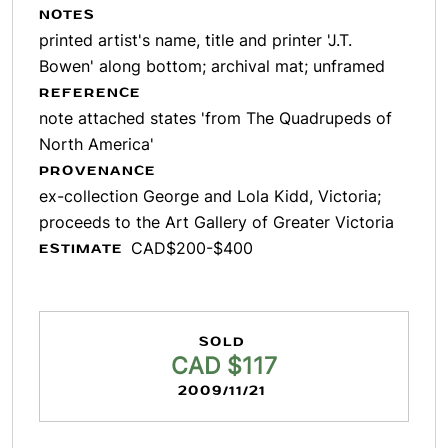
NOTES
printed artist's name, title and printer 'J.T.
Bowen' along bottom; archival mat; unframed
REFERENCE
note attached states 'from The Quadrupeds of
North America'
PROVENANCE
ex-collection George and Lola Kidd, Victoria;
proceeds to the Art Gallery of Greater Victoria
CAD$200-$400
ESTIMATE
SOLD
CAD $117
2009/11/21