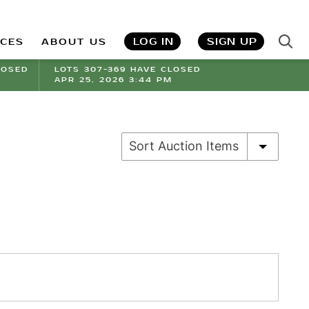
LOG IN
SIGN UP
ICES
ABOUT US
LOSED
LOTS 307-369 HAVE CLOSED
APR 25, 2026 3:44 PM
Sort Auction Items