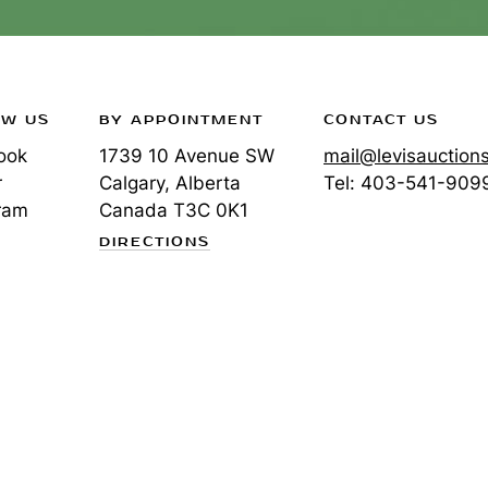
OW US
BY APPOINTMENT
CONTACT US
ook
1739 10 Avenue SW
mail@levisauction
r
Calgary, Alberta
Tel:
403-541-909
ram
Canada
T3C 0K1
DIRECTIONS