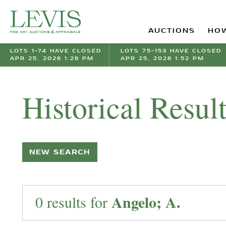
AUCTIONS
HOW
LOTS 1-74 HAVE CLOSED
LOTS 75-153 HAVE CLOSED
APR 25, 2026 1:26 PM
APR 25, 2026 1:52 PM
Historical Resul
NEW SEARCH
Angelo; A.
0 results for