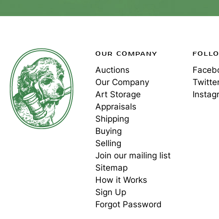
OUR COMPANY
FOLL
Auctions
Faceb
Our Company
Twitte
Art Storage
Instag
Appraisals
Shipping
Buying
Selling
Join our mailing list
Sitemap
How it Works
Sign Up
Forgot Password