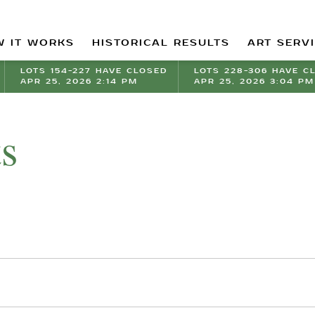
 IT WORKS
HISTORICAL RESULTS
ART SERV
LOTS 154-227 HAVE CLOSED
LOTS 228-306 HAVE C
APR 25, 2026 2:14 PM
APR 25, 2026 3:04 PM
ts