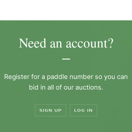
Need an account?
Register for a paddle number so you can
bid in all of our auctions.
SIGN UP
LOG IN