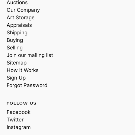
Auctions
Our Company
Art Storage
Appraisals
Shipping
Buying
Selling
Join our mailing list
Sitemap
How it Works
Sign Up
Forgot Password
FOLLOW US
Facebook
Twitter
Instagram