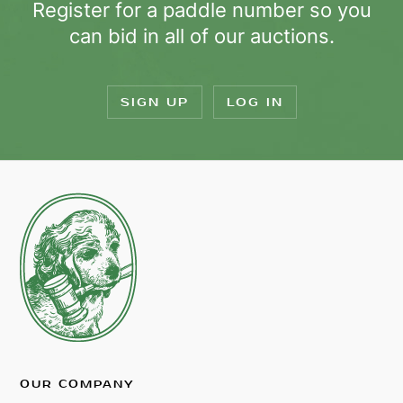
Register for a paddle number so you
can bid in all of our auctions.
SIGN UP
LOG IN
OUR COMPANY