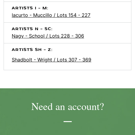
ARTISTS I - M:
Iacurto - Muccillo / Lots 154 - 227
ARTISTS N - SC:
Nagy - School / Lots 228 - 306
ARTISTS SH - Z:
Shadbolt - Wright / Lots 307 - 369
Need an account?