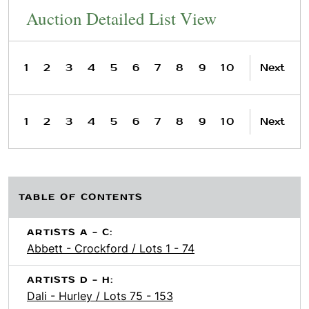
Auction Detailed List View
1
2
3
4
5
6
7
8
9
10
Next
1
2
3
4
5
6
7
8
9
10
Next
TABLE OF CONTENTS
ARTISTS A - C:
Abbett - Crockford / Lots 1 - 74
ARTISTS D - H:
Dali - Hurley / Lots 75 - 153