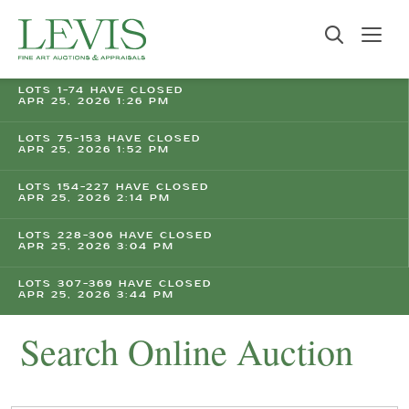
LOTS 1-74 HAVE CLOSED
APR 25, 2026 1:26 PM
LOTS 75-153 HAVE CLOSED
APR 25, 2026 1:52 PM
LOTS 154-227 HAVE CLOSED
APR 25, 2026 2:14 PM
LOTS 228-306 HAVE CLOSED
APR 25, 2026 3:04 PM
LOTS 307-369 HAVE CLOSED
APR 25, 2026 3:44 PM
Search Online Auction