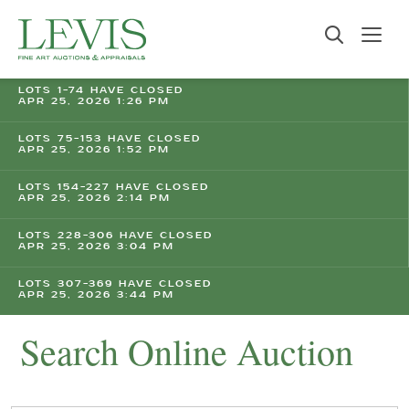
LOTS 1-74 HAVE CLOSED
APR 25, 2026 1:26 PM
LOTS 75-153 HAVE CLOSED
APR 25, 2026 1:52 PM
LOTS 154-227 HAVE CLOSED
APR 25, 2026 2:14 PM
LOTS 228-306 HAVE CLOSED
APR 25, 2026 3:04 PM
LOTS 307-369 HAVE CLOSED
APR 25, 2026 3:44 PM
Search Online Auction