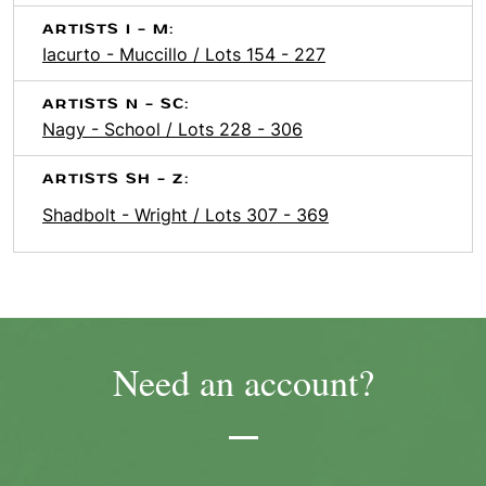
ARTISTS I - M:
Iacurto - Muccillo / Lots 154 - 227
ARTISTS N - SC:
Nagy - School / Lots 228 - 306
ARTISTS SH - Z:
Shadbolt - Wright / Lots 307 - 369
Need an account?