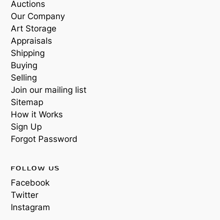
Auctions
Our Company
Art Storage
Appraisals
Shipping
Buying
Selling
Join our mailing list
Sitemap
How it Works
Sign Up
Forgot Password
FOLLOW US
Facebook
Twitter
Instagram