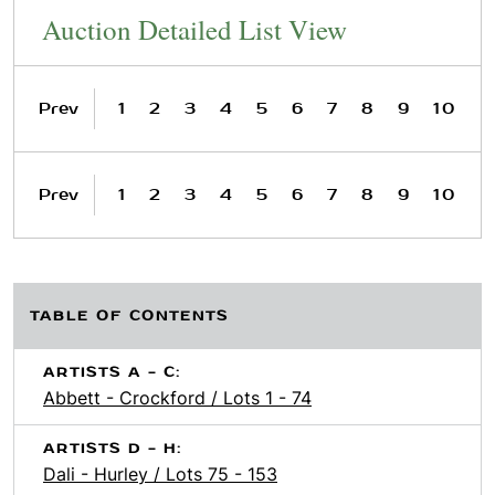
Auction Detailed List View
Prev
1
2
3
4
5
6
7
8
9
10
Prev
1
2
3
4
5
6
7
8
9
10
TABLE OF CONTENTS
ARTISTS A - C:
Abbett - Crockford / Lots 1 - 74
ARTISTS D - H:
Dali - Hurley / Lots 75 - 153