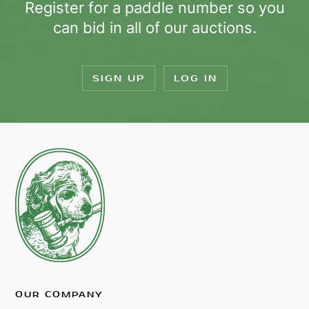
Register for a paddle number so you
can bid in all of our auctions.
SIGN UP
LOG IN
OUR COMPANY