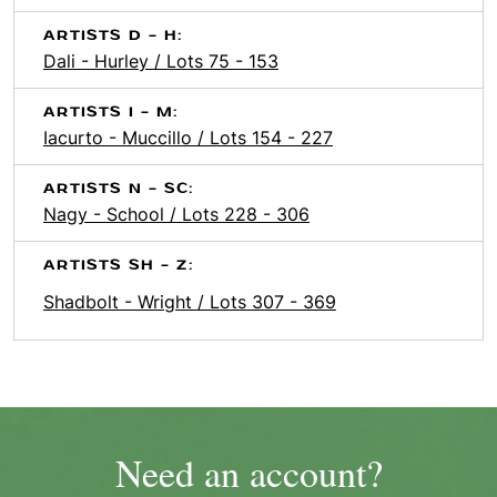
ARTISTS D - H:
Dali - Hurley / Lots 75 - 153
ARTISTS I - M:
Iacurto - Muccillo / Lots 154 - 227
ARTISTS N - SC:
Nagy - School / Lots 228 - 306
ARTISTS SH - Z:
Shadbolt - Wright / Lots 307 - 369
Need an account?