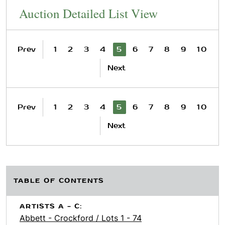
Auction Detailed List View
Prev
1
2
3
4
5
6
7
8
9
10
Next
Prev
1
2
3
4
5
6
7
8
9
10
Next
TABLE OF CONTENTS
ARTISTS A - C:
Abbett - Crockford / Lots 1 - 74