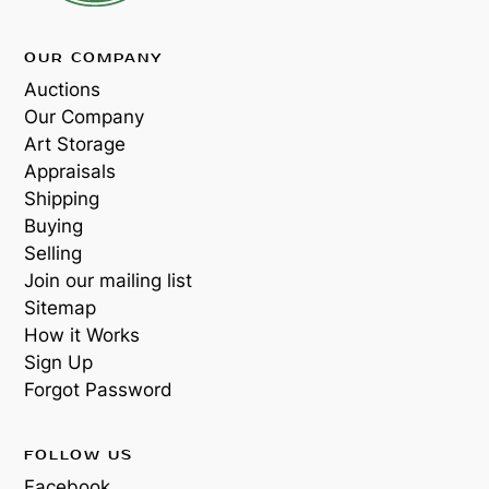
OUR COMPANY
Auctions
Our Company
Art Storage
Appraisals
Shipping
Buying
Selling
Join our mailing list
Sitemap
How it Works
Sign Up
Forgot Password
FOLLOW US
Facebook