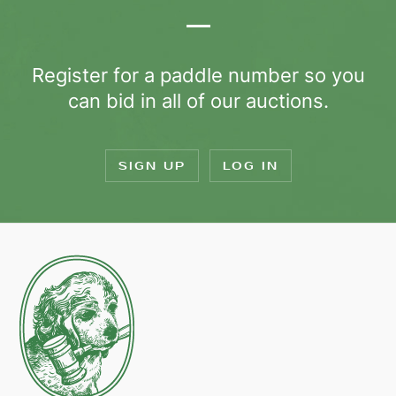
Register for a paddle number so you
can bid in all of our auctions.
SIGN UP
LOG IN