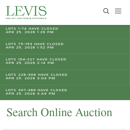
LOTS 1-74 HAVE CLOSED
APR 25, 2026 1:26 PM
LOTS 75-153 HAVE CLOSED
APR 25, 2026 1:52 PM
LOTS 154-227 HAVE CLOSED
APR 25, 2026 2:14 PM
LOTS 228-306 HAVE CLOSED
APR 25, 2026 3:04 PM
LOTS 307-369 HAVE CLOSED
APR 25, 2026 3:44 PM
Search Online Auction