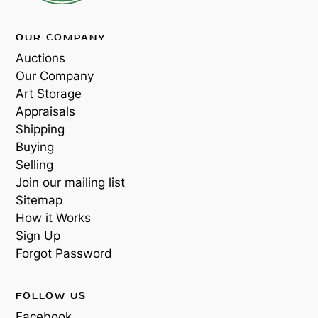
OUR COMPANY
Auctions
Our Company
Art Storage
Appraisals
Shipping
Buying
Selling
Join our mailing list
Sitemap
How it Works
Sign Up
Forgot Password
FOLLOW US
Facebook