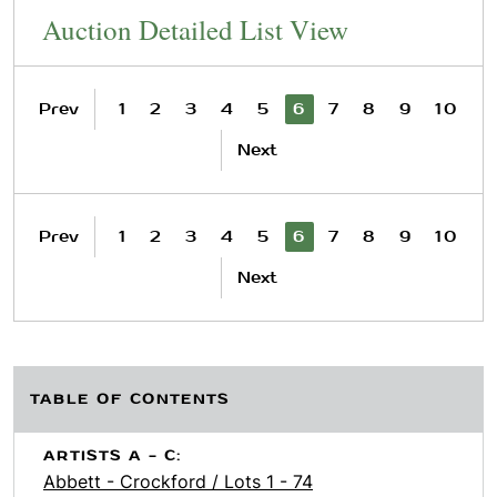
Auction Detailed List View
Prev
1
2
3
4
5
6
7
8
9
10
Next
Prev
1
2
3
4
5
6
7
8
9
10
Next
TABLE OF CONTENTS
ARTISTS A - C:
Abbett - Crockford / Lots 1 - 74