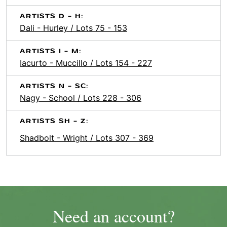
ARTISTS D - H:
Dali - Hurley / Lots 75 - 153
ARTISTS I - M:
Iacurto - Muccillo / Lots 154 - 227
ARTISTS N - SC:
Nagy - School / Lots 228 - 306
ARTISTS SH - Z:
Shadbolt - Wright / Lots 307 - 369
Need an account?