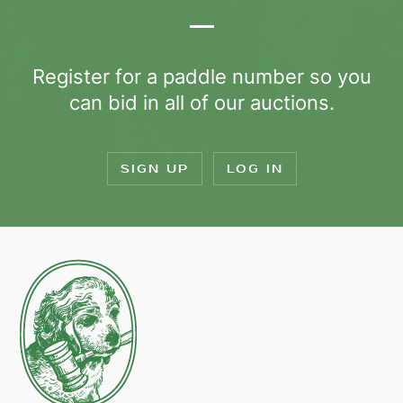
Register for a paddle number so you
can bid in all of our auctions.
SIGN UP
LOG IN