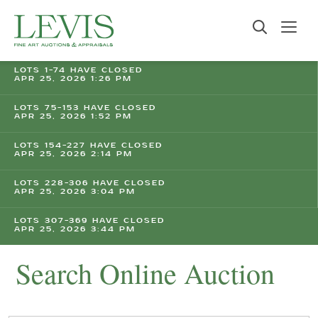
LOTS 1-74 HAVE CLOSED
APR 25, 2026 1:26 PM
LOTS 75-153 HAVE CLOSED
APR 25, 2026 1:52 PM
LOTS 154-227 HAVE CLOSED
APR 25, 2026 2:14 PM
LOTS 228-306 HAVE CLOSED
APR 25, 2026 3:04 PM
LOTS 307-369 HAVE CLOSED
APR 25, 2026 3:44 PM
Search Online Auction