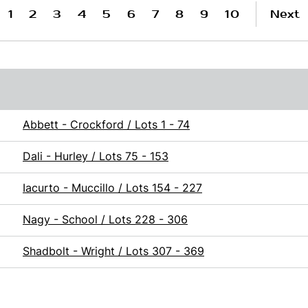
1
2
3
4
5
6
7
8
9
10
Next
Abbett - Crockford / Lots 1 - 74
Dali - Hurley / Lots 75 - 153
Iacurto - Muccillo / Lots 154 - 227
Nagy - School / Lots 228 - 306
Shadbolt - Wright / Lots 307 - 369