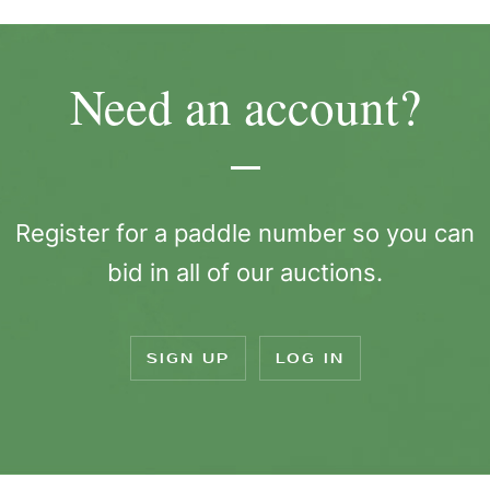
Need an account?
Register for a paddle number so you can
bid in all of our auctions.
SIGN UP
LOG IN