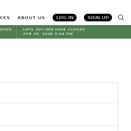
LOG IN
SIGN UP
ICES
ABOUT US
LOSED
LOTS 307-369 HAVE CLOSED
APR 25, 2026 3:44 PM