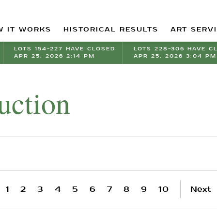
 IT WORKS
HISTORICAL RESULTS
ART SERV
LOTS 154-227 HAVE CLOSED
LOTS 228-306 HAVE C
APR 25, 2026 2:14 PM
APR 25, 2026 3:04 PM
uction
1
2
3
4
5
6
7
8
9
10
Next