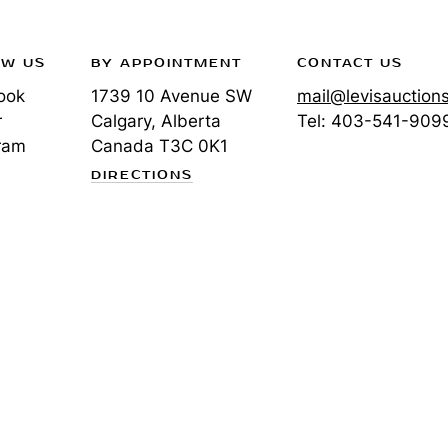
OW US
BY APPOINTMENT
CONTACT US
ook
1739 10 Avenue SW
mail@levisauction
r
Calgary, Alberta
Tel:
403-541-909
ram
Canada
T3C 0K1
DIRECTIONS