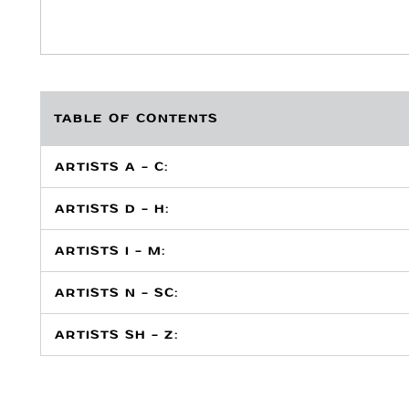
TABLE OF CONTENTS
ARTISTS A - C:
ARTISTS D - H:
ARTISTS I - M:
ARTISTS N - SC:
ARTISTS SH - Z: