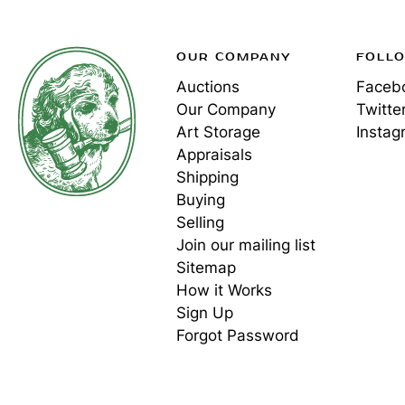
OUR COMPANY
FOLL
Auctions
Faceb
Our Company
Twitte
Art Storage
Instag
Appraisals
Shipping
Buying
Selling
Join our mailing list
Sitemap
How it Works
Sign Up
Forgot Password