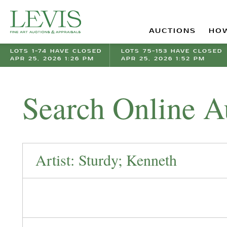
AUCTIONS
HOW
LOTS 1-74 HAVE CLOSED
LOTS 75-153 HAVE CLOSED
APR 25, 2026 1:26 PM
APR 25, 2026 1:52 PM
Search Online A
Artist: Sturdy; Kenneth