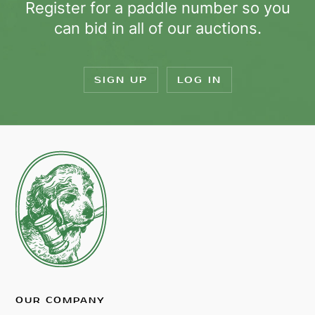
Register for a paddle number so you
can bid in all of our auctions.
SIGN UP
LOG IN
OUR COMPANY