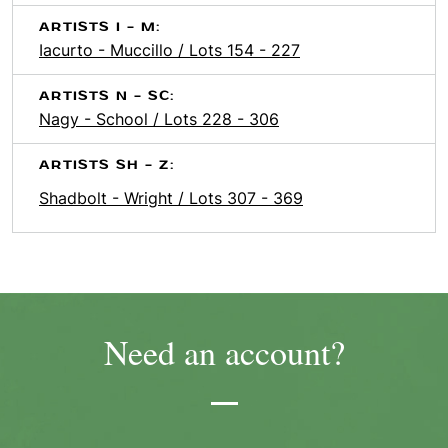
ARTISTS I - M:
Iacurto - Muccillo / Lots 154 - 227
ARTISTS N - SC:
Nagy - School / Lots 228 - 306
ARTISTS SH - Z:
Shadbolt - Wright / Lots 307 - 369
Need an account?