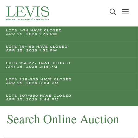
LOTS 1-74 HAVE CLOSED
APR 25, 2026 1:26 PM
LOTS 75-153 HAVE CLOSED
APR 25, 2026 1:52 PM
LOTS 154-227 HAVE CLOSED
APR 25, 2026 2:14 PM
LOTS 228-306 HAVE CLOSED
APR 25, 2026 3:04 PM
LOTS 307-369 HAVE CLOSED
APR 25, 2026 3:44 PM
Search Online Auction