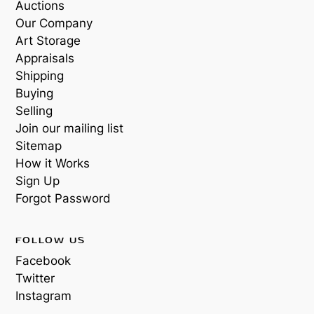
Auctions
Our Company
Art Storage
Appraisals
Shipping
Buying
Selling
Join our mailing list
Sitemap
How it Works
Sign Up
Forgot Password
FOLLOW US
Facebook
Twitter
Instagram