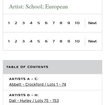
Artist: School; European
1
2
3
4
5
6
7
8
9
10
Next
1
2
3
4
5
6
7
8
9
10
Next
TABLE OF CONTENTS
ARTISTS A - C:
Abbett - Crockford / Lots 1 - 74
ARTISTS D - H:
Dali - Hurley / Lots 75 - 153