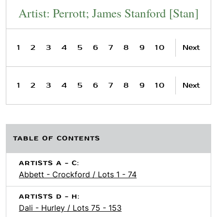
Artist: Perrott; James Stanford [Stan]
1
2
3
4
5
6
7
8
9
10
Next
1
2
3
4
5
6
7
8
9
10
Next
TABLE OF CONTENTS
ARTISTS A - C:
Abbett - Crockford / Lots 1 - 74
ARTISTS D - H:
Dali - Hurley / Lots 75 - 153