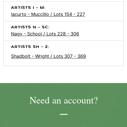
ARTISTS I - M:
Iacurto - Muccillo / Lots 154 - 227
ARTISTS N - SC:
Nagy - School / Lots 228 - 306
ARTISTS SH - Z:
Shadbolt - Wright / Lots 307 - 369
Need an account?