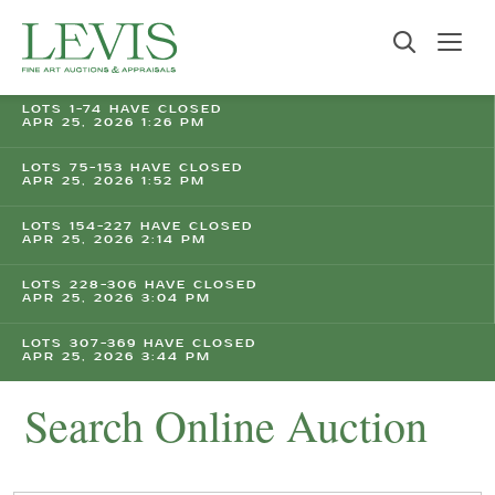
LOTS 1-74 HAVE CLOSED
APR 25, 2026 1:26 PM
LOTS 75-153 HAVE CLOSED
APR 25, 2026 1:52 PM
LOTS 154-227 HAVE CLOSED
APR 25, 2026 2:14 PM
LOTS 228-306 HAVE CLOSED
APR 25, 2026 3:04 PM
LOTS 307-369 HAVE CLOSED
APR 25, 2026 3:44 PM
Search Online Auction