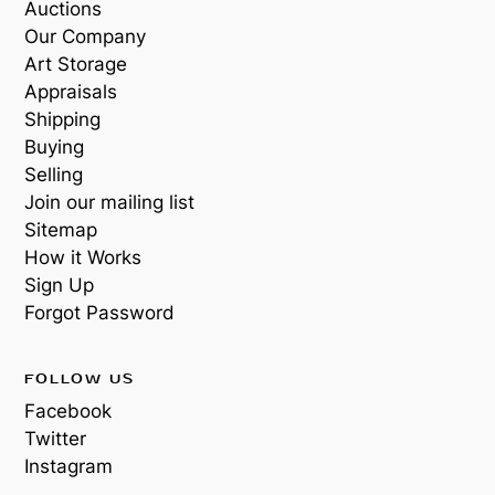
Auctions
Our Company
Art Storage
Appraisals
Shipping
Buying
Selling
Join our mailing list
Sitemap
How it Works
Sign Up
Forgot Password
FOLLOW US
Facebook
Twitter
Instagram