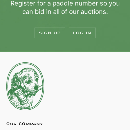
Register for a paddle number so you
can bid in all of our auctions.
SIGN UP
LOG IN
OUR COMPANY