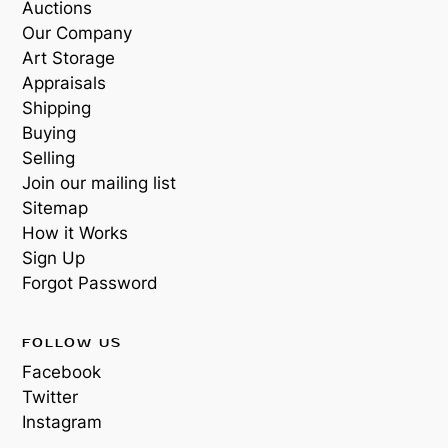
Auctions
Our Company
Art Storage
Appraisals
Shipping
Buying
Selling
Join our mailing list
Sitemap
How it Works
Sign Up
Forgot Password
FOLLOW US
Facebook
Twitter
Instagram