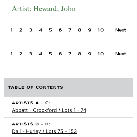
Artist: Heward; John
1
2
3
4
5
6
7
8
9
10
Next
1
2
3
4
5
6
7
8
9
10
Next
TABLE OF CONTENTS
ARTISTS A - C:
Abbett - Crockford / Lots 1 - 74
ARTISTS D - H:
Dali - Hurley / Lots 75 - 153