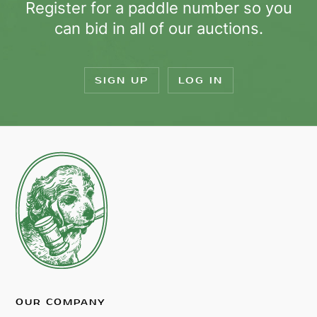
Register for a paddle number so you
can bid in all of our auctions.
SIGN UP
LOG IN
OUR COMPANY