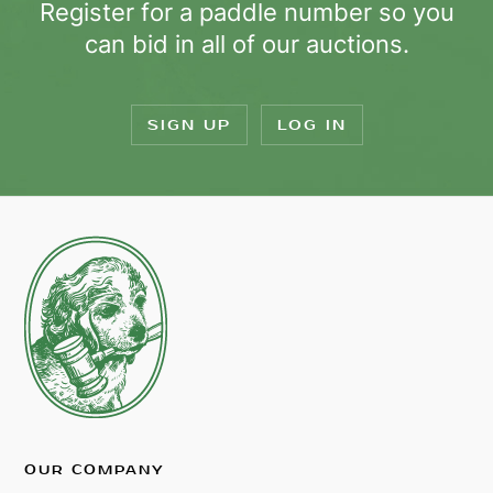
Register for a paddle number so you
can bid in all of our auctions.
SIGN UP
LOG IN
OUR COMPANY