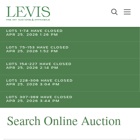
LOTS 1-74 HAVE CLOSED
APR 25, 2026 1:26 PM
LOTS 75-153 HAVE CLOSED
APR 25, 2026 1:52 PM
LOTS 154-227 HAVE CLOSED
APR 25, 2026 2:14 PM
LOTS 228-306 HAVE CLOSED
APR 25, 2026 3:04 PM
LOTS 307-369 HAVE CLOSED
APR 25, 2026 3:44 PM
Search Online Auction