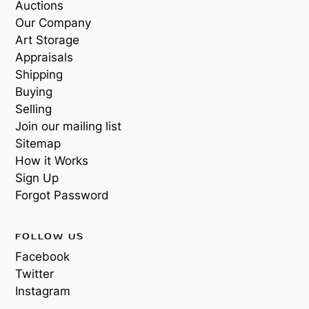
Auctions
Our Company
Art Storage
Appraisals
Shipping
Buying
Selling
Join our mailing list
Sitemap
How it Works
Sign Up
Forgot Password
FOLLOW US
Facebook
Twitter
Instagram