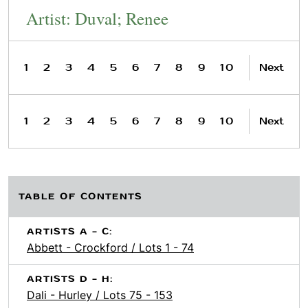
Artist: Duval; Renee
1
2
3
4
5
6
7
8
9
10
Next
1
2
3
4
5
6
7
8
9
10
Next
TABLE OF CONTENTS
ARTISTS A - C:
Abbett - Crockford / Lots 1 - 74
ARTISTS D - H:
Dali - Hurley / Lots 75 - 153