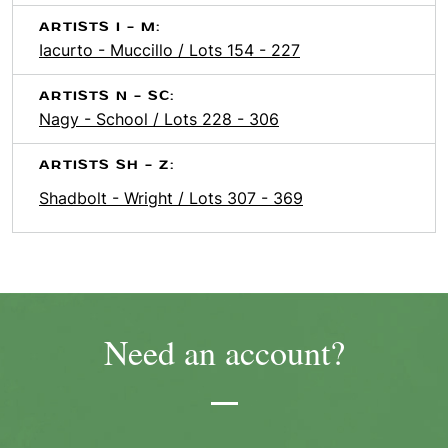
ARTISTS I - M:
Iacurto - Muccillo / Lots 154 - 227
ARTISTS N - SC:
Nagy - School / Lots 228 - 306
ARTISTS SH - Z:
Shadbolt - Wright / Lots 307 - 369
Need an account?