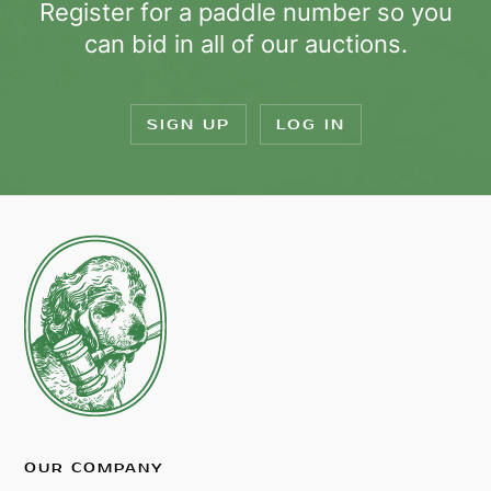
Register for a paddle number so you
can bid in all of our auctions.
SIGN UP
LOG IN
OUR COMPANY