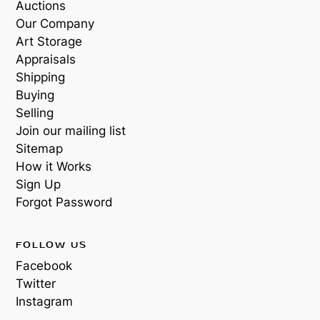
Auctions
Our Company
Art Storage
Appraisals
Shipping
Buying
Selling
Join our mailing list
Sitemap
How it Works
Sign Up
Forgot Password
FOLLOW US
Facebook
Twitter
Instagram