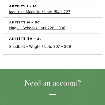
ARTISTS I - M:
Iacurto - Muccillo / Lots 154 - 227
ARTISTS N - SC:
Nagy - School / Lots 228 - 306
ARTISTS SH - Z:
Shadbolt - Wright / Lots 307 - 369
Need an account?