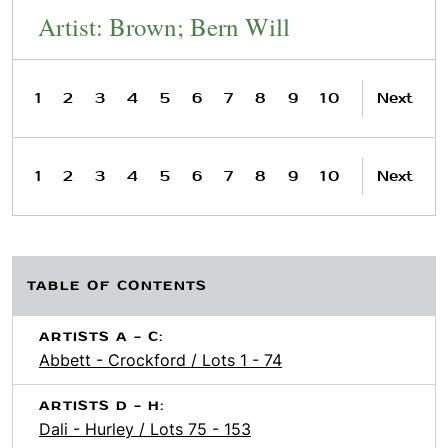
Artist: Brown; Bern Will
1
2
3
4
5
6
7
8
9
10
Next
1
2
3
4
5
6
7
8
9
10
Next
TABLE OF CONTENTS
ARTISTS A - C:
Abbett - Crockford / Lots 1 - 74
ARTISTS D - H:
Dali - Hurley / Lots 75 - 153