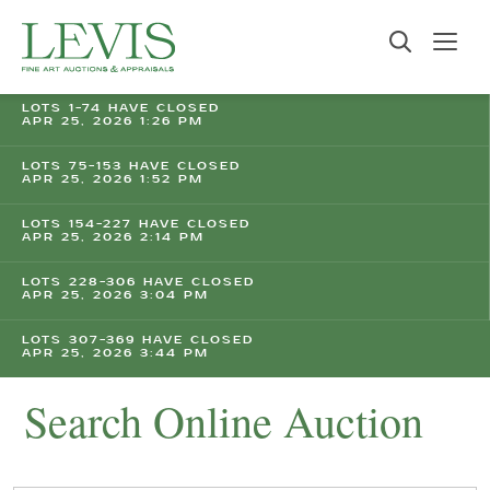
LOTS 1-74 HAVE CLOSED
APR 25, 2026 1:26 PM
LOTS 75-153 HAVE CLOSED
APR 25, 2026 1:52 PM
LOTS 154-227 HAVE CLOSED
APR 25, 2026 2:14 PM
LOTS 228-306 HAVE CLOSED
APR 25, 2026 3:04 PM
LOTS 307-369 HAVE CLOSED
APR 25, 2026 3:44 PM
Search Online Auction