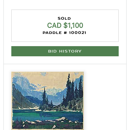
SOLD
CAD $1,100
PADDLE # 100021
BID HISTORY