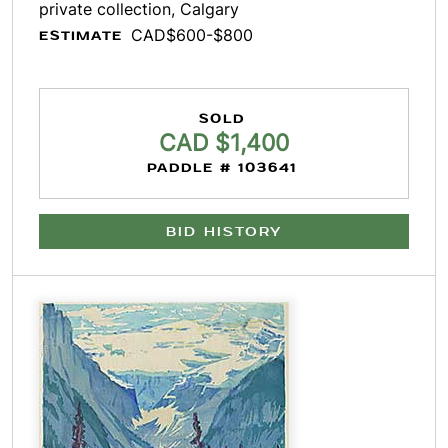
private collection, Calgary
CAD$600-$800
ESTIMATE
SOLD
CAD $1,400
PADDLE # 103641
BID HISTORY