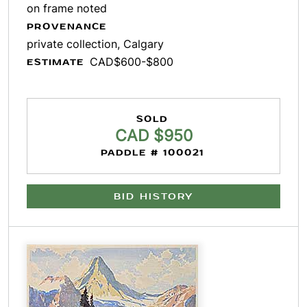
on frame noted
PROVENANCE
private collection, Calgary
CAD$600-$800
ESTIMATE
SOLD
CAD $950
PADDLE # 100021
BID HISTORY