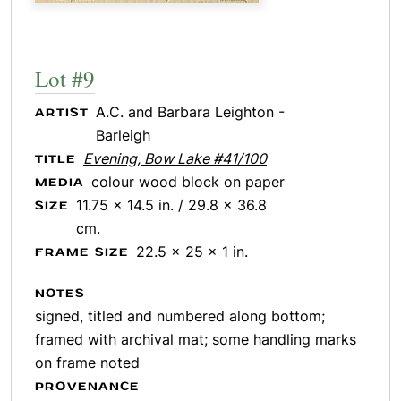
Lot #9
A.C. and Barbara Leighton -
ARTIST
Barleigh
Evening, Bow Lake #41/100
TITLE
colour wood block on paper
MEDIA
11.75 x 14.5 in. / 29.8 x 36.8
SIZE
cm.
22.5 x 25 x 1 in.
FRAME SIZE
NOTES
signed, titled and numbered along bottom;
framed with archival mat; some handling marks
on frame noted
PROVENANCE