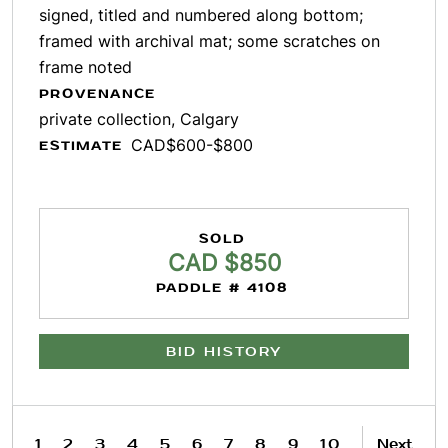
signed, titled and numbered along bottom;
framed with archival mat; some scratches on
frame noted
PROVENANCE
private collection, Calgary
CAD$600-$800
ESTIMATE
SOLD
CAD $850
PADDLE # 4108
BID HISTORY
1
2
3
4
5
6
7
8
9
10
Next