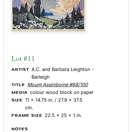
Lot #11
A.C. and Barbara Leighton -
ARTIST
Barleigh
Mount Assiniboine #68/100
TITLE
colour wood block on paper
MEDIA
11 x 14.75 in. / 27.9 x 37.5
SIZE
cm.
22.5 x 25 x 1 in.
FRAME SIZE
NOTES