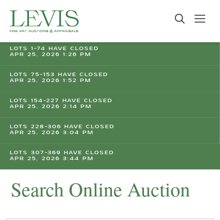
LOTS 1-74 HAVE CLOSED
APR 25, 2026 1:26 PM
LOTS 75-153 HAVE CLOSED
APR 25, 2026 1:52 PM
LOTS 154-227 HAVE CLOSED
APR 25, 2026 2:14 PM
LOTS 228-306 HAVE CLOSED
APR 25, 2026 3:04 PM
LOTS 307-369 HAVE CLOSED
APR 25, 2026 3:44 PM
Search Online Auction