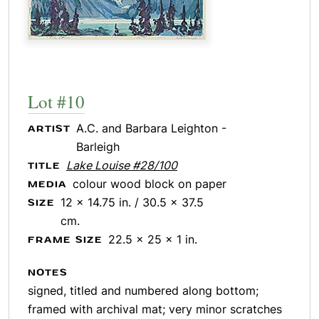
Lot #10
A.C. and Barbara Leighton -
ARTIST
Barleigh
Lake Louise #28/100
TITLE
colour wood block on paper
MEDIA
12 x 14.75 in. / 30.5 x 37.5
SIZE
cm.
22.5 x 25 x 1 in.
FRAME SIZE
NOTES
signed, titled and numbered along bottom;
framed with archival mat; very minor scratches