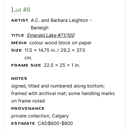
Lot #8
A.C. and Barbara Leighton -
ARTIST
Barleigh
Emerald Lake #71/100
TITLE
colour wood block on paper
MEDIA
11.5 x 14.75 in. / 29.2 x 37.5
SIZE
cm.
22.5 x 25 x 1 in.
FRAME SIZE
NOTES
signed, titled and numbered along bottom;
framed with archival mat; some handling marks
on frame noted
PROVENANCE
private collection, Calgary
CAD$600-$800
ESTIMATE