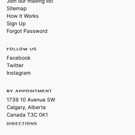
Join our mailing list
Sitemap
How it Works
Sign Up
Forgot Password
FOLLOW US
Facebook
Twitter
Instagram
BY APPOINTMENT
1739 10 Avenue SW
Calgary, Alberta
Canada
T3C 0K1
DIRECTIONS