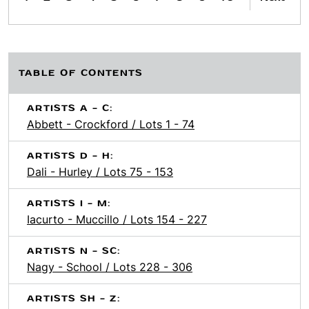
TABLE OF CONTENTS
ARTISTS A - C:
Abbett - Crockford / Lots 1 - 74
ARTISTS D - H:
Dali - Hurley / Lots 75 - 153
ARTISTS I - M:
Iacurto - Muccillo / Lots 154 - 227
ARTISTS N - SC:
Nagy - School / Lots 228 - 306
ARTISTS SH - Z: