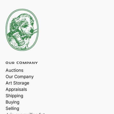
OUR COMPANY
Auctions
Our Company
Art Storage
Appraisals
Shipping
Buying
Selling