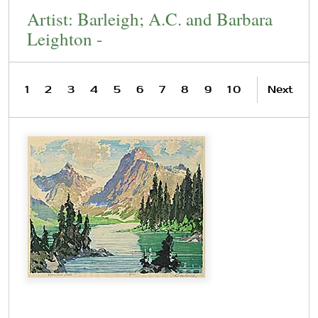
Artist: Barleigh; A.C. and Barbara
Leighton -
1
2
3
4
5
6
7
8
9
10
Next