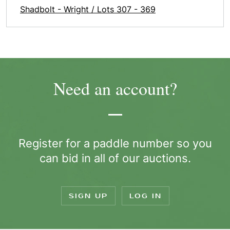
Shadbolt - Wright / Lots 307 - 369
Need an account?
Register for a paddle number so you
can bid in all of our auctions.
SIGN UP
LOG IN