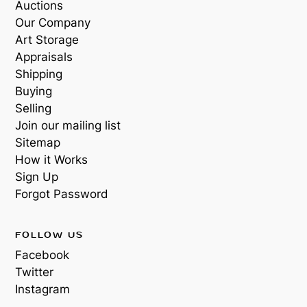
Auctions
Our Company
Art Storage
Appraisals
Shipping
Buying
Selling
Join our mailing list
Sitemap
How it Works
Sign Up
Forgot Password
FOLLOW US
Facebook
Twitter
Instagram