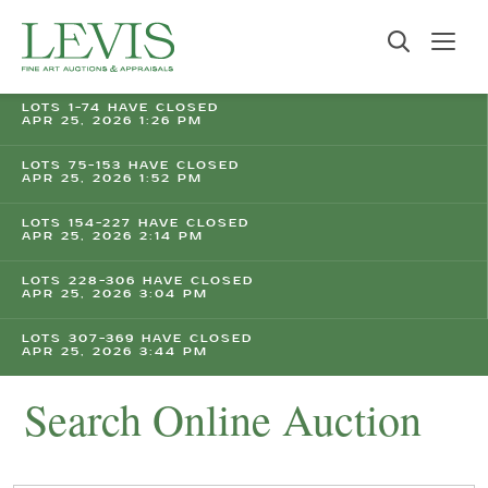
LOTS 1-74 HAVE CLOSED
APR 25, 2026 1:26 PM
LOTS 75-153 HAVE CLOSED
APR 25, 2026 1:52 PM
LOTS 154-227 HAVE CLOSED
APR 25, 2026 2:14 PM
LOTS 228-306 HAVE CLOSED
APR 25, 2026 3:04 PM
LOTS 307-369 HAVE CLOSED
APR 25, 2026 3:44 PM
Search Online Auction