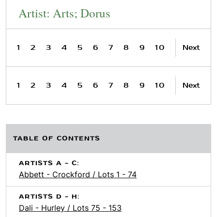
Artist: Arts; Dorus
1
2
3
4
5
6
7
8
9
10
Next
1
2
3
4
5
6
7
8
9
10
Next
TABLE OF CONTENTS
ARTISTS A - C:
Abbett - Crockford / Lots 1 - 74
ARTISTS D - H:
Dali - Hurley / Lots 75 - 153