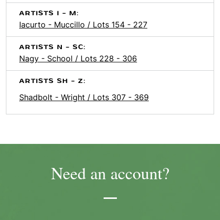
ARTISTS I - M:
Iacurto - Muccillo / Lots 154 - 227
ARTISTS N - SC:
Nagy - School / Lots 228 - 306
ARTISTS SH - Z:
Shadbolt - Wright / Lots 307 - 369
Need an account?