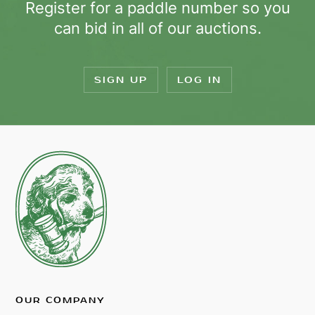
Register for a paddle number so you
can bid in all of our auctions.
SIGN UP
LOG IN
OUR COMPANY