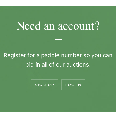
Need an account?
Register for a paddle number so you can
bid in all of our auctions.
SIGN UP
LOG IN