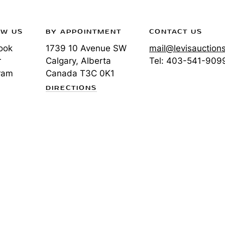
OW US
BY APPOINTMENT
CONTACT US
ook
1739 10 Avenue SW
mail@levisauction
r
Calgary, Alberta
Tel:
403-541-909
ram
Canada
T3C 0K1
DIRECTIONS