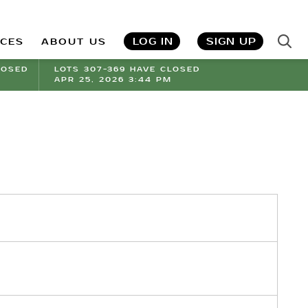
LOG IN
SIGN UP
ICES
ABOUT US
LOSED
LOTS 307-369 HAVE CLOSED
APR 25, 2026 3:44 PM