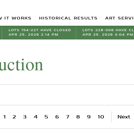
 IT WORKS
HISTORICAL RESULTS
ART SERV
LOTS 154-227 HAVE CLOSED
LOTS 228-306 HAVE C
APR 25, 2026 2:14 PM
APR 25, 2026 3:04 PM
uction
1
2
3
4
5
6
7
8
9
10
Next