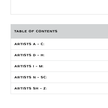
TABLE OF CONTENTS
ARTISTS A - C:
ARTISTS D - H:
ARTISTS I - M:
ARTISTS N - SC:
ARTISTS SH - Z: