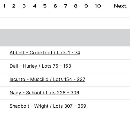
1
2
3
4
5
6
7
8
9
10
Next
Abbett - Crockford / Lots 1 - 74
Dali - Hurley / Lots 75 - 153
Iacurto - Muccillo / Lots 154 - 227
Nagy - School / Lots 228 - 306
Shadbolt - Wright / Lots 307 - 369