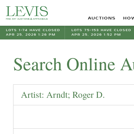
AUCTIONS
HOW
LOTS 1-74 HAVE CLOSED
LOTS 75-153 HAVE CLOSED
APR 25, 2026 1:26 PM
APR 25, 2026 1:52 PM
Search Online A
Artist: Arndt; Roger D.