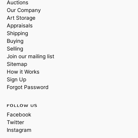
Auctions
Our Company
Art Storage
Appraisals
Shipping
Buying
Selling
Join our mailing list
Sitemap
How it Works
Sign Up
Forgot Password
FOLLOW US
Facebook
Twitter
Instagram