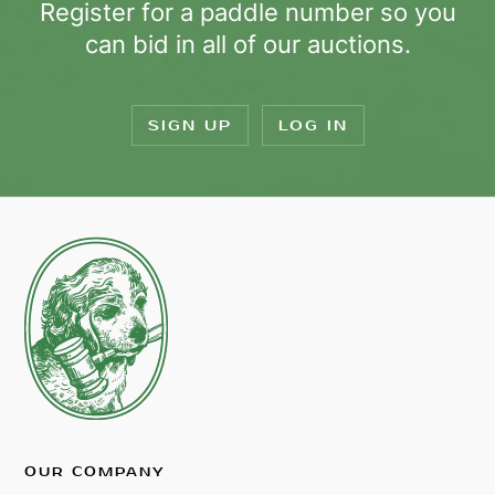
Register for a paddle number so you
can bid in all of our auctions.
SIGN UP
LOG IN
OUR COMPANY