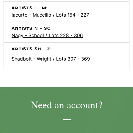
ARTISTS I - M:
Iacurto - Muccillo / Lots 154 - 227
ARTISTS N - SC:
Nagy - School / Lots 228 - 306
ARTISTS SH - Z:
Shadbolt - Wright / Lots 307 - 369
Need an account?