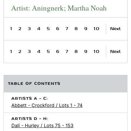
Artist: Aningnerk; Martha Noah
1
2
3
4
5
6
7
8
9
10
Next
1
2
3
4
5
6
7
8
9
10
Next
TABLE OF CONTENTS
ARTISTS A - C:
Abbett - Crockford / Lots 1 - 74
ARTISTS D - H:
Dali - Hurley / Lots 75 - 153