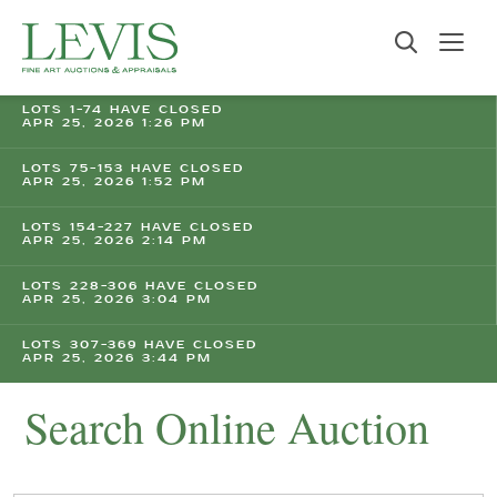
LOTS 1-74 HAVE CLOSED
APR 25, 2026 1:26 PM
LOTS 75-153 HAVE CLOSED
APR 25, 2026 1:52 PM
LOTS 154-227 HAVE CLOSED
APR 25, 2026 2:14 PM
LOTS 228-306 HAVE CLOSED
APR 25, 2026 3:04 PM
LOTS 307-369 HAVE CLOSED
APR 25, 2026 3:44 PM
Search Online Auction