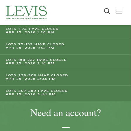
LOTS 1-74 HAVE CLOSED
APR 25, 2026 1:26 PM
LOTS 75-153 HAVE CLOSED
APR 25, 2026 1:52 PM
LOTS 154-227 HAVE CLOSED
APR 25, 2026 2:14 PM
LOTS 228-306 HAVE CLOSED
APR 25, 2026 3:04 PM
LOTS 307-369 HAVE CLOSED
APR 25, 2026 3:44 PM
Need an account?