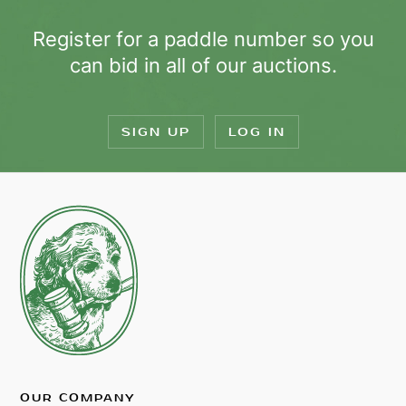
Register for a paddle number so you
can bid in all of our auctions.
SIGN UP
LOG IN
OUR COMPANY