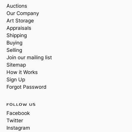
Auctions
Our Company
Art Storage
Appraisals
Shipping
Buying
Selling
Join our mailing list
Sitemap
How it Works
Sign Up
Forgot Password
FOLLOW US
Facebook
Twitter
Instagram