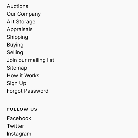
Auctions
Our Company
Art Storage
Appraisals
Shipping
Buying
Selling
Join our mailing list
Sitemap
How it Works
Sign Up
Forgot Password
FOLLOW US
Facebook
Twitter
Instagram