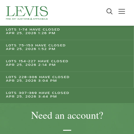
LOTS 1-74 HAVE CLOSED
APR 25, 2026 1:26 PM
LOTS 75-153 HAVE CLOSED
APR 25, 2026 1:52 PM
LOTS 154-227 HAVE CLOSED
APR 25, 2026 2:14 PM
LOTS 228-306 HAVE CLOSED
APR 25, 2026 3:04 PM
LOTS 307-369 HAVE CLOSED
APR 25, 2026 3:44 PM
Need an account?