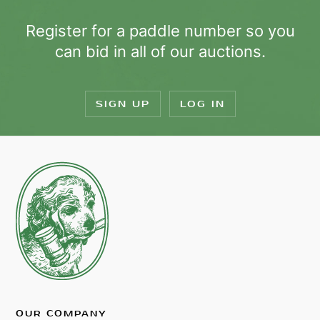
Register for a paddle number so you
can bid in all of our auctions.
SIGN UP
LOG IN
OUR COMPANY