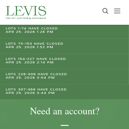
LOTS 1-74 HAVE CLOSED
APR 25, 2026 1:26 PM
LOTS 75-153 HAVE CLOSED
APR 25, 2026 1:52 PM
LOTS 154-227 HAVE CLOSED
APR 25, 2026 2:14 PM
LOTS 228-306 HAVE CLOSED
APR 25, 2026 3:04 PM
LOTS 307-369 HAVE CLOSED
APR 25, 2026 3:44 PM
Need an account?