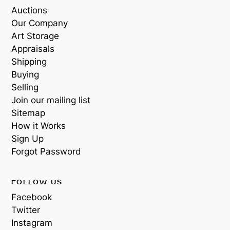
Auctions
Our Company
Art Storage
Appraisals
Shipping
Buying
Selling
Join our mailing list
Sitemap
How it Works
Sign Up
Forgot Password
FOLLOW US
Facebook
Twitter
Instagram