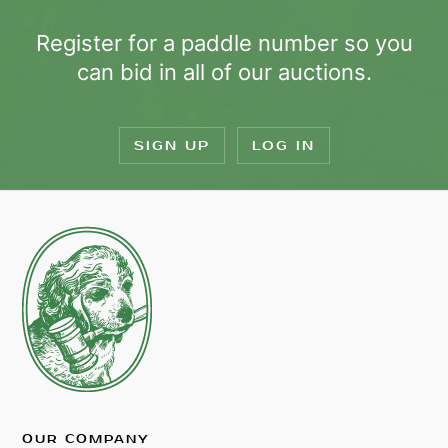
Register for a paddle number so you
can bid in all of our auctions.
SIGN UP
LOG IN
OUR COMPANY