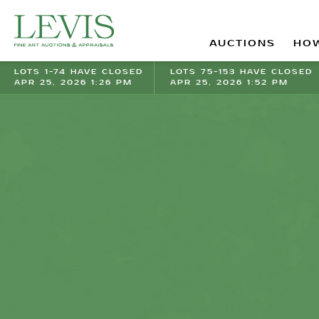
AUCTIONS
HOW
LOTS 1-74 HAVE CLOSED
LOTS 75-153 HAVE CLOSED
APR 25, 2026 1:26 PM
APR 25, 2026 1:52 PM