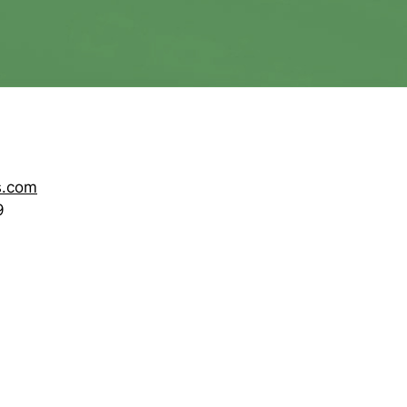
s.com
9