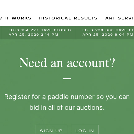
 IT WORKS
HISTORICAL RESULTS
ART SERV
LOTS 154-227 HAVE CLOSED
LOTS 228-306 HAVE C
APR 25, 2026 2:14 PM
APR 25, 2026 3:04 PM
Need an account?
Register for a paddle number so you can
bid in all of our auctions.
SIGN UP
LOG IN