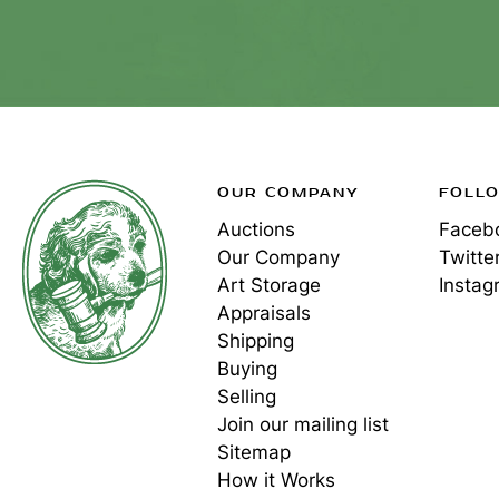
OUR COMPANY
FOLL
Auctions
Faceb
Our Company
Twitte
Art Storage
Instag
Appraisals
Shipping
Buying
Selling
Join our mailing list
Sitemap
How it Works