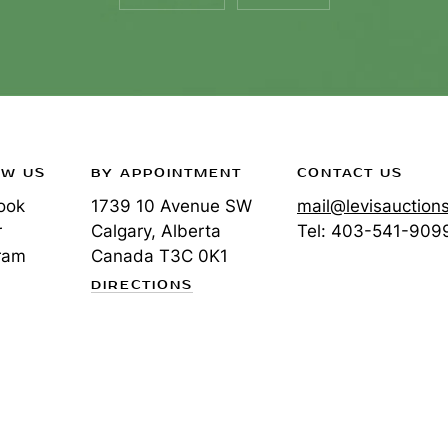
OW US
BY APPOINTMENT
CONTACT US
ook
1739 10 Avenue SW
mail@levisauction
r
Calgary, Alberta
Tel:
403-541-909
ram
Canada
T3C 0K1
DIRECTIONS