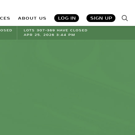
LOG IN
SIGN UP
ICES
ABOUT US
LOSED
LOTS 307-369 HAVE CLOSED
APR 25, 2026 3:44 PM