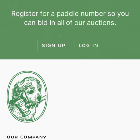
Register for a paddle number so you
can bid in all of our auctions.
SIGN UP
LOG IN
OUR COMPANY