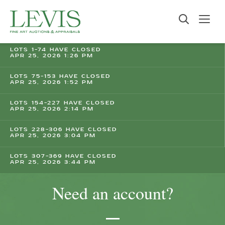
LOTS 1-74 HAVE CLOSED
APR 25, 2026 1:26 PM
LOTS 75-153 HAVE CLOSED
APR 25, 2026 1:52 PM
LOTS 154-227 HAVE CLOSED
APR 25, 2026 2:14 PM
LOTS 228-306 HAVE CLOSED
APR 25, 2026 3:04 PM
LOTS 307-369 HAVE CLOSED
APR 25, 2026 3:44 PM
Need an account?