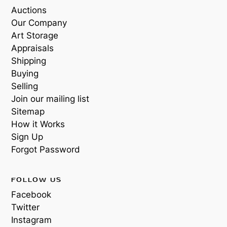
Auctions
Our Company
Art Storage
Appraisals
Shipping
Buying
Selling
Join our mailing list
Sitemap
How it Works
Sign Up
Forgot Password
FOLLOW US
Facebook
Twitter
Instagram