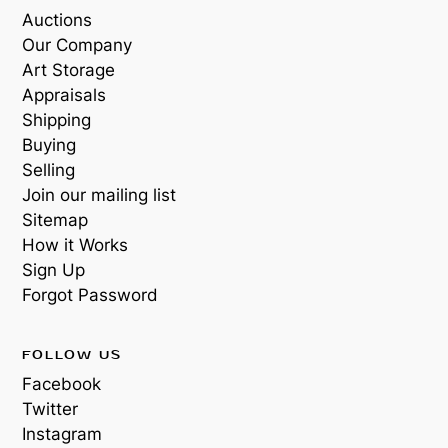
Auctions
Our Company
Art Storage
Appraisals
Shipping
Buying
Selling
Join our mailing list
Sitemap
How it Works
Sign Up
Forgot Password
FOLLOW US
Facebook
Twitter
Instagram