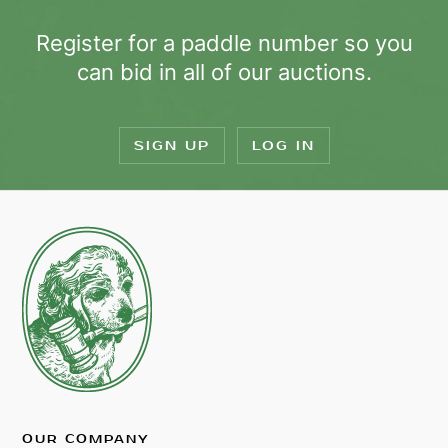
Register for a paddle number so you
can bid in all of our auctions.
SIGN UP
LOG IN
OUR COMPANY