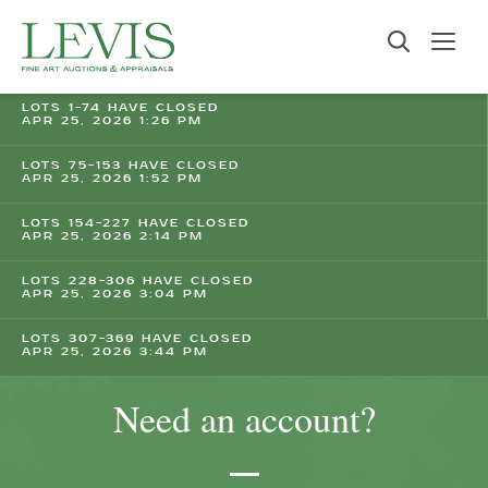
LOTS 1-74 HAVE CLOSED
APR 25, 2026 1:26 PM
LOTS 75-153 HAVE CLOSED
APR 25, 2026 1:52 PM
LOTS 154-227 HAVE CLOSED
APR 25, 2026 2:14 PM
LOTS 228-306 HAVE CLOSED
APR 25, 2026 3:04 PM
LOTS 307-369 HAVE CLOSED
APR 25, 2026 3:44 PM
Need an account?