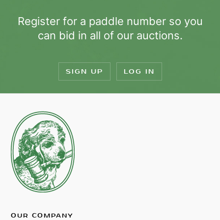
Register for a paddle number so you
can bid in all of our auctions.
SIGN UP
LOG IN
OUR COMPANY