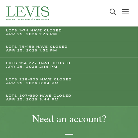
LOTS 1-74 HAVE CLOSED
APR 25, 2026 1:26 PM
LOTS 75-153 HAVE CLOSED
APR 25, 2026 1:52 PM
LOTS 154-227 HAVE CLOSED
APR 25, 2026 2:14 PM
LOTS 228-306 HAVE CLOSED
APR 25, 2026 3:04 PM
LOTS 307-369 HAVE CLOSED
APR 25, 2026 3:44 PM
Need an account?