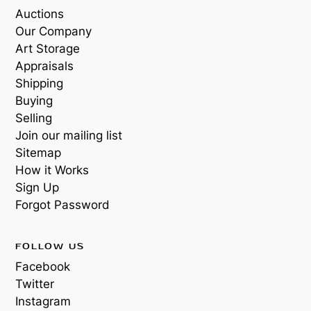
Auctions
Our Company
Art Storage
Appraisals
Shipping
Buying
Selling
Join our mailing list
Sitemap
How it Works
Sign Up
Forgot Password
FOLLOW US
Facebook
Twitter
Instagram