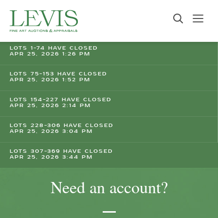
LOTS 1-74 HAVE CLOSED
APR 25, 2026 1:26 PM
LOTS 75-153 HAVE CLOSED
APR 25, 2026 1:52 PM
LOTS 154-227 HAVE CLOSED
APR 25, 2026 2:14 PM
LOTS 228-306 HAVE CLOSED
APR 25, 2026 3:04 PM
LOTS 307-369 HAVE CLOSED
APR 25, 2026 3:44 PM
Need an account?