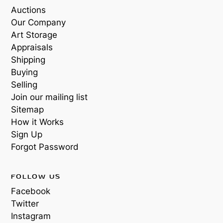
Auctions
Our Company
Art Storage
Appraisals
Shipping
Buying
Selling
Join our mailing list
Sitemap
How it Works
Sign Up
Forgot Password
FOLLOW US
Facebook
Twitter
Instagram