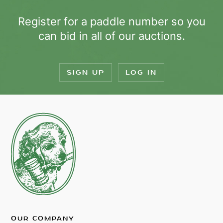
Register for a paddle number so you
can bid in all of our auctions.
SIGN UP
LOG IN
OUR COMPANY