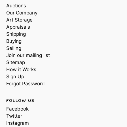
Auctions
Our Company
Art Storage
Appraisals
Shipping
Buying
Selling
Join our mailing list
Sitemap
How it Works
Sign Up
Forgot Password
FOLLOW US
Facebook
Twitter
Instagram