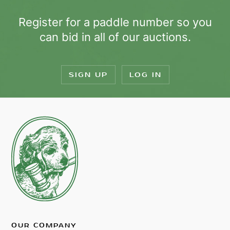
Register for a paddle number so you
can bid in all of our auctions.
SIGN UP
LOG IN
OUR COMPANY