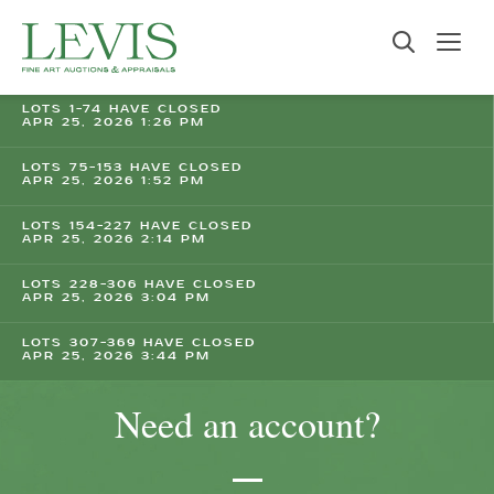
LOTS 1-74 HAVE CLOSED
APR 25, 2026 1:26 PM
LOTS 75-153 HAVE CLOSED
APR 25, 2026 1:52 PM
LOTS 154-227 HAVE CLOSED
APR 25, 2026 2:14 PM
LOTS 228-306 HAVE CLOSED
APR 25, 2026 3:04 PM
LOTS 307-369 HAVE CLOSED
APR 25, 2026 3:44 PM
Need an account?