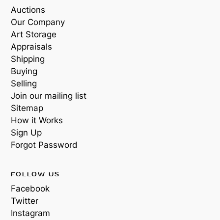
Auctions
Our Company
Art Storage
Appraisals
Shipping
Buying
Selling
Join our mailing list
Sitemap
How it Works
Sign Up
Forgot Password
FOLLOW US
Facebook
Twitter
Instagram