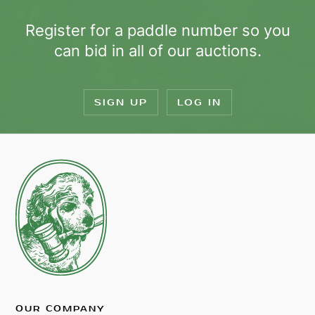
Register for a paddle number so you
can bid in all of our auctions.
SIGN UP
LOG IN
OUR COMPANY