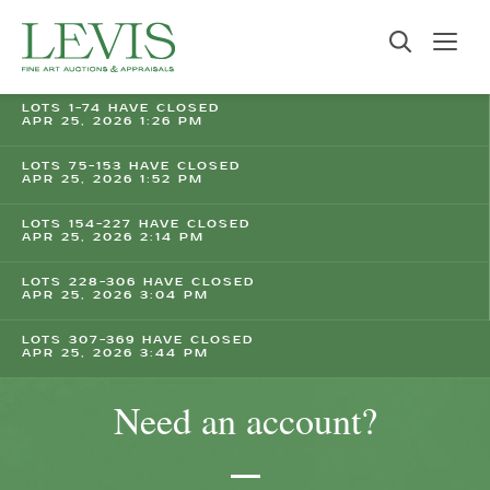
LOTS 1-74 HAVE CLOSED
APR 25, 2026 1:26 PM
LOTS 75-153 HAVE CLOSED
APR 25, 2026 1:52 PM
LOTS 154-227 HAVE CLOSED
APR 25, 2026 2:14 PM
LOTS 228-306 HAVE CLOSED
APR 25, 2026 3:04 PM
LOTS 307-369 HAVE CLOSED
APR 25, 2026 3:44 PM
Need an account?