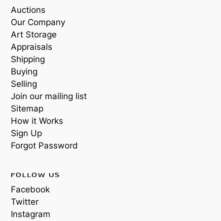
Auctions
Our Company
Art Storage
Appraisals
Shipping
Buying
Selling
Join our mailing list
Sitemap
How it Works
Sign Up
Forgot Password
FOLLOW US
Facebook
Twitter
Instagram