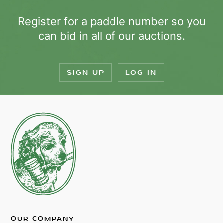
Register for a paddle number so you
can bid in all of our auctions.
SIGN UP
LOG IN
OUR COMPANY