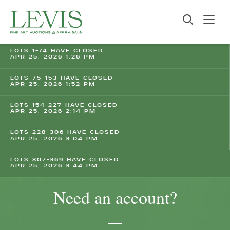
LOTS 1-74 HAVE CLOSED
APR 25, 2026 1:26 PM
LOTS 75-153 HAVE CLOSED
APR 25, 2026 1:52 PM
LOTS 154-227 HAVE CLOSED
APR 25, 2026 2:14 PM
LOTS 228-306 HAVE CLOSED
APR 25, 2026 3:04 PM
LOTS 307-369 HAVE CLOSED
APR 25, 2026 3:44 PM
Need an account?