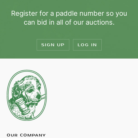
Register for a paddle number so you
can bid in all of our auctions.
SIGN UP
LOG IN
OUR COMPANY