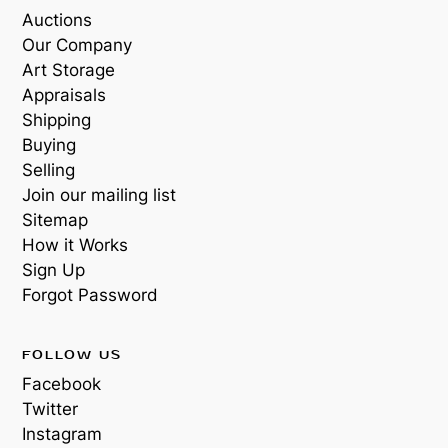
Auctions
Our Company
Art Storage
Appraisals
Shipping
Buying
Selling
Join our mailing list
Sitemap
How it Works
Sign Up
Forgot Password
FOLLOW US
Facebook
Twitter
Instagram