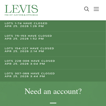
LOTS 1-74 HAVE CLOSED
APR 25, 2026 1:26 PM
LOTS 75-153 HAVE CLOSED
APR 25, 2026 1:52 PM
LOTS 154-227 HAVE CLOSED
APR 25, 2026 2:14 PM
LOTS 228-306 HAVE CLOSED
APR 25, 2026 3:04 PM
LOTS 307-369 HAVE CLOSED
APR 25, 2026 3:44 PM
Need an account?