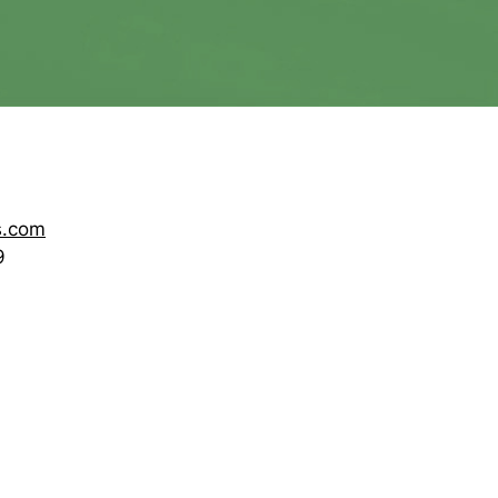
s.com
9