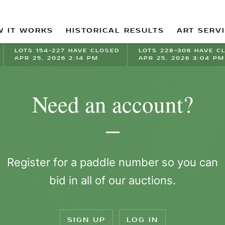
 IT WORKS
HISTORICAL RESULTS
ART SERV
LOTS 154-227 HAVE CLOSED
LOTS 228-306 HAVE C
APR 25, 2026 2:14 PM
APR 25, 2026 3:04 PM
Need an account?
Register for a paddle number so you can
bid in all of our auctions.
SIGN UP
LOG IN