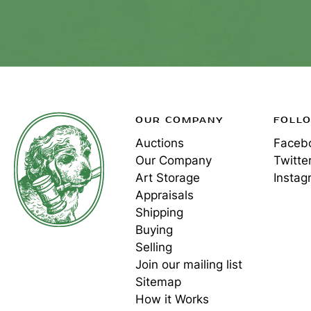
OUR COMPANY
FOLL
Auctions
Faceb
Our Company
Twitte
Art Storage
Instag
Appraisals
Shipping
Buying
Selling
Join our mailing list
Sitemap
How it Works