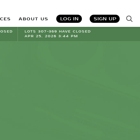
LOG IN
SIGN UP
ICES
ABOUT US
LOSED
LOTS 307-369 HAVE CLOSED
APR 25, 2026 3:44 PM