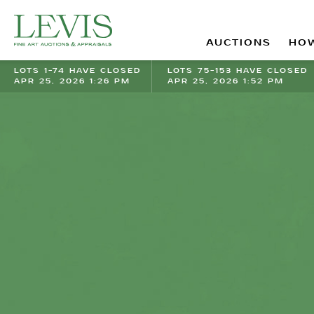
AUCTIONS
HOW
LOTS 1-74 HAVE CLOSED
LOTS 75-153 HAVE CLOSED
APR 25, 2026 1:26 PM
APR 25, 2026 1:52 PM