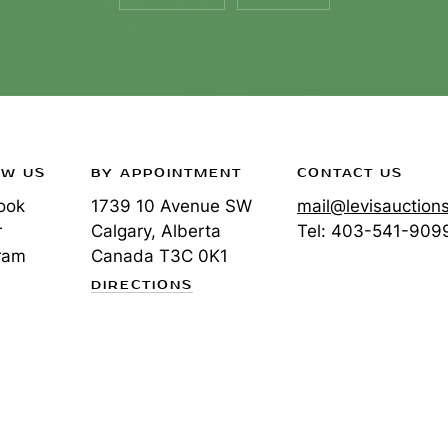
OW US
BY APPOINTMENT
CONTACT US
ook
1739 10 Avenue SW
mail@levisauction
r
Calgary, Alberta
Tel:
403-541-909
ram
Canada
T3C 0K1
DIRECTIONS